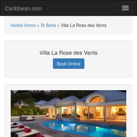
Caribbean.com
Hotels Home
>
St Barts
>
Villa La Rose des Vents
Villa La Rose des Vents
Book Online