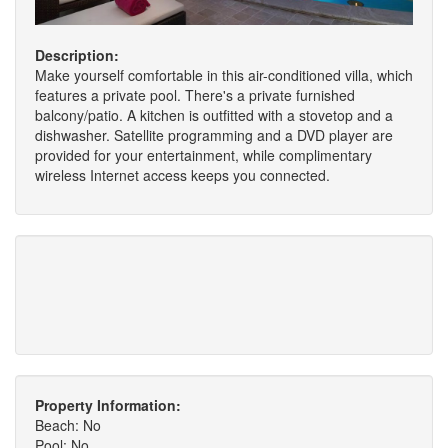
Description:
Make yourself comfortable in this air-conditioned villa, which
features a private pool. There's a private furnished
balcony/patio. A kitchen is outfitted with a stovetop and a
dishwasher. Satellite programming and a DVD player are
provided for your entertainment, while complimentary
wireless Internet access keeps you connected.
Property Information:
Beach: No
Pool: No