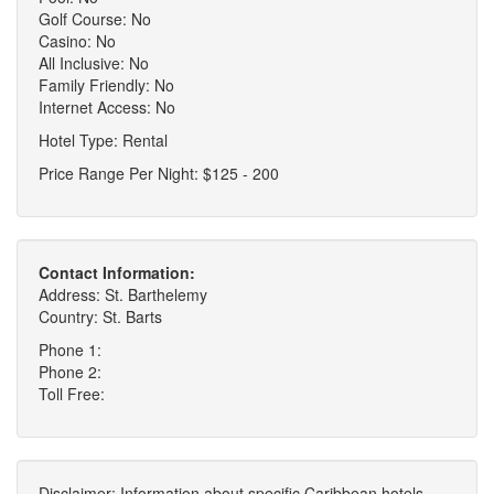
Golf Course: No
Casino: No
All Inclusive: No
Family Friendly: No
Internet Access: No
Hotel Type: Rental
Price Range Per Night: $125 - 200
Contact Information:
Address: St. Barthelemy
Country: St. Barts
Phone 1:
Phone 2:
Toll Free:
Disclaimer: Information about specific Caribbean hotels