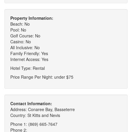
Property Information:
Beach: No
Pool: No
Golf Course: No
Casino: No
All Inclusive: No
Family Friendly: Yes
Internet Access: Yes
Hotel Type: Rental
Price Range Per Night: under $75
Contact Information:
Address: Conaree Bay, Basseterre
Country: St Kitts and Nevis
Phone 1: (869) 665-7647
Phone 2: