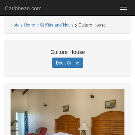
Caribbean.com
Hotels Home
>
St Kitts and Nevis
>
Culture House
Culture House
Book Online