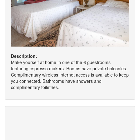
Description:
Make yourself at home in one of the 6 guestrooms
featuring espresso makers. Rooms have private balconies.
Complimentary wireless Internet access is available to keep
you connected. Bathrooms have showers and
complimentary toiletries.