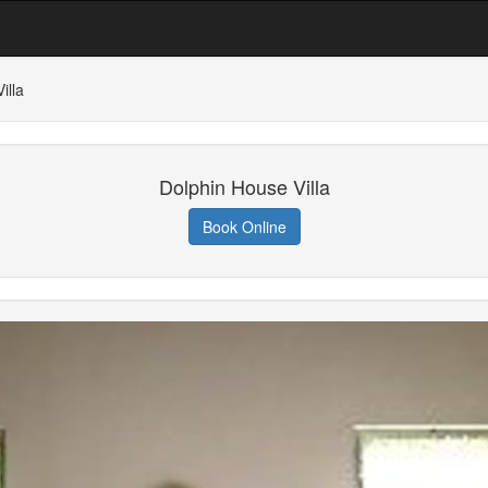
illa
Dolphin House Villa
Book Online