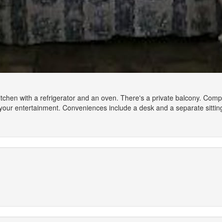
 kitchen with a refrigerator and an oven. There's a private balcony. Co
your entertainment. Conveniences include a desk and a separate sittin