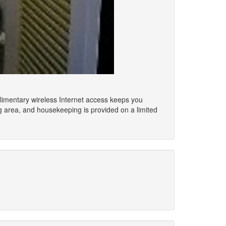
mplimentary wireless Internet access keeps you
g area, and housekeeping is provided on a limited