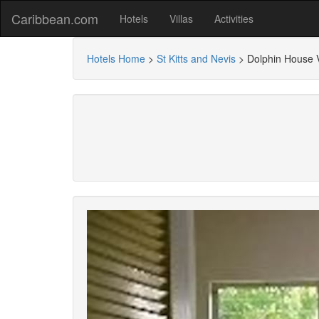
Caribbean.com
Hotels
Villas
Activities
Hotels Home
>
St Kitts and Nevis
>
Dolphin House V