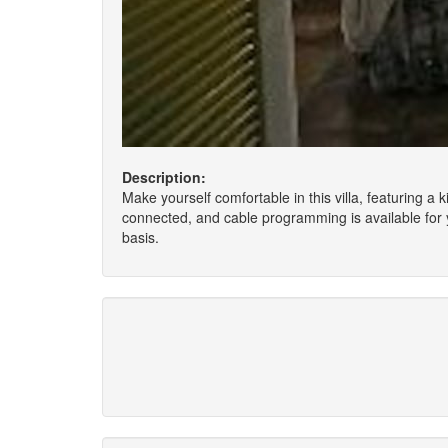
Description:
Make yourself comfortable in this villa, featuring a
connected, and cable programming is available for 
basis.