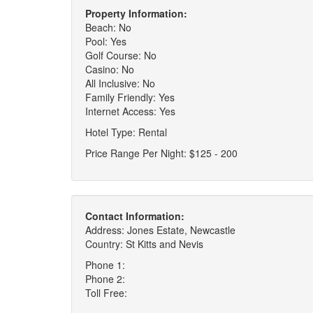
Property Information:
Beach: No
Pool: Yes
Golf Course: No
Casino: No
All Inclusive: No
Family Friendly: Yes
Internet Access: Yes
Hotel Type: Rental
Price Range Per Night: $125 - 200
Contact Information:
Address: Jones Estate, Newcastle
Country: St Kitts and Nevis
Phone 1:
Phone 2:
Toll Free: