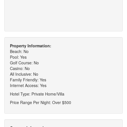
Property Information:
Beach: No
Pool: Yes
Golf Course: No
Casino: No
All Inclusive: No
Family Friendly: Yes
Internet Access: Yes
Hotel Type: Private Home/Villa
Price Range Per Night: Over $500