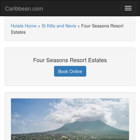
Caribbean.com
Hotels Home
>
St Kitts and Nevis
>
Four Seasons Resort
Estates
Four Seasons Resort Estates
Book Online