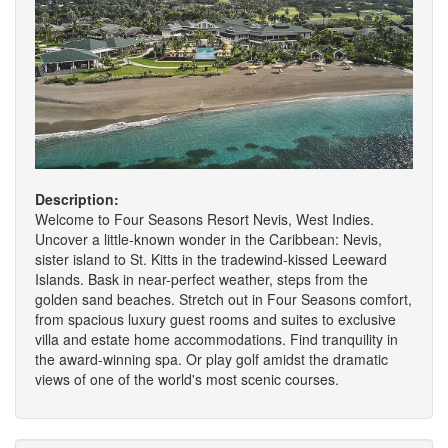
Description:
Welcome to Four Seasons Resort Nevis, West Indies.
Uncover a little-known wonder in the Caribbean: Nevis,
sister island to St. Kitts in the tradewind-kissed Leeward
Islands. Bask in near-perfect weather, steps from the
golden sand beaches. Stretch out in Four Seasons comfort,
from spacious luxury guest rooms and suites to exclusive
villa and estate home accommodations. Find tranquility in
the award-winning spa. Or play golf amidst the dramatic
views of one of the world's most scenic courses.