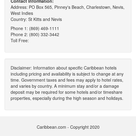
Contact Information:
Address: PO Box 565, Pinney's Beach, Charlestown, Nevis,
West Indies
Country: St Kitts and Nevis
Phone 1: (869) 469-1111
Phone 2: (800) 332-3442
Toll Free:
Disclaimer: Information about specific Caribbean hotels
including pricing and availability is subject to change at any
time. Government taxes and fees may apply to hotel rates,
and varies by country. A minimum stay and/or a damage
deposit may be required for some hotels and/or timeshare
properties, especially during the high season and holidays.
Caribbean.com - Copyright 2020