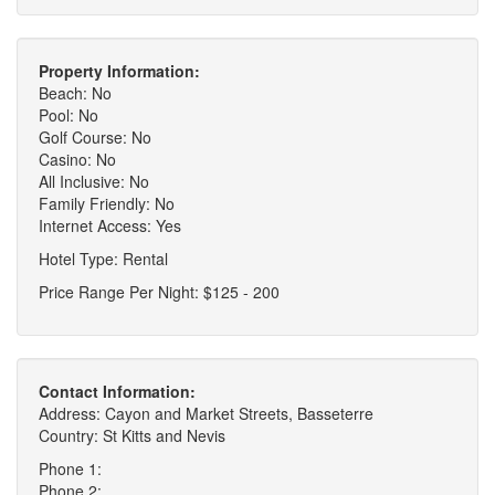
Property Information:
Beach: No
Pool: No
Golf Course: No
Casino: No
All Inclusive: No
Family Friendly: No
Internet Access: Yes
Hotel Type: Rental
Price Range Per Night: $125 - 200
Contact Information:
Address: Cayon and Market Streets, Basseterre
Country: St Kitts and Nevis
Phone 1:
Phone 2: