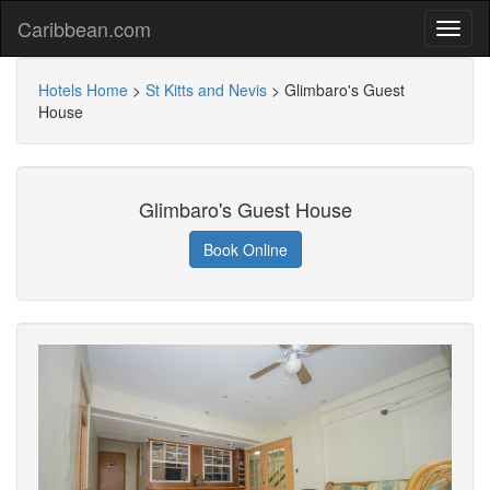
Caribbean.com
Hotels Home
>
St Kitts and Nevis
>
Glimbaro's Guest
House
Glimbaro's Guest House
Book Online