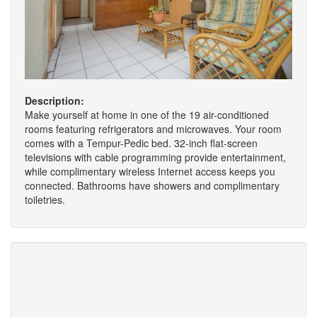
Description:
Make yourself at home in one of the 19 air-conditioned
rooms featuring refrigerators and microwaves. Your room
comes with a Tempur-Pedic bed. 32-inch flat-screen
televisions with cable programming provide entertainment,
while complimentary wireless Internet access keeps you
connected. Bathrooms have showers and complimentary
toiletries.