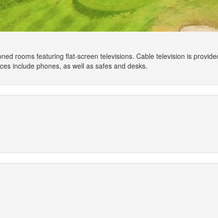
oned rooms featuring flat-screen televisions. Cable television is provi
nces include phones, as well as safes and desks.