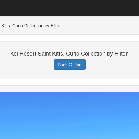
 Kitts, Curio Collection by Hilton
Koi Resort Saint Kitts, Curio Collection by Hilton
Book Online