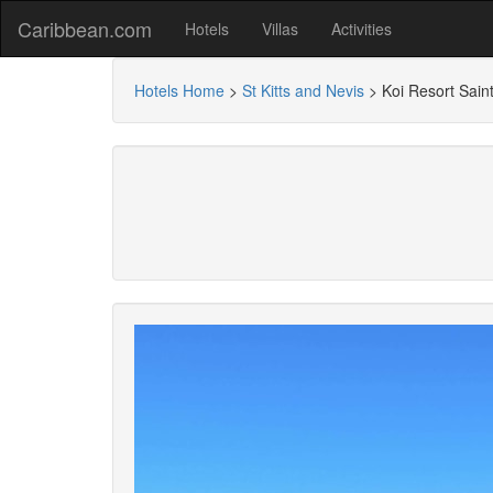
Caribbean.com
Hotels
Villas
Activities
Hotels Home
>
St Kitts and Nevis
>
Koi Resort Saint