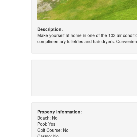
Description:
Make yourself at home in one of the 102 air-conditi
complimentary toiletries and hair dryers. Convenie
Property Information:
Beach: No
Pool: Yes
Golf Course: No
Casino: No