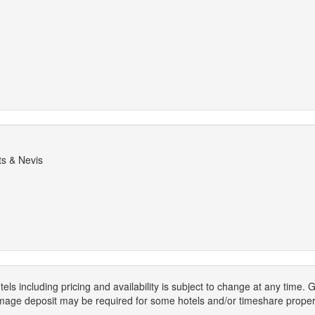
ts & Nevis
els including pricing and availability is subject to change at any time
mage deposit may be required for some hotels and/or timeshare propert