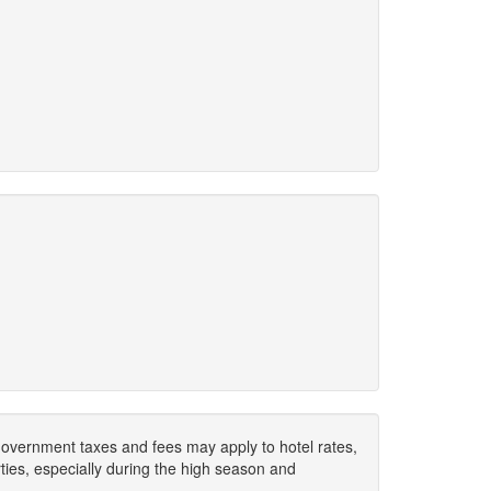
. Government taxes and fees may apply to hotel rates,
ies, especially during the high season and