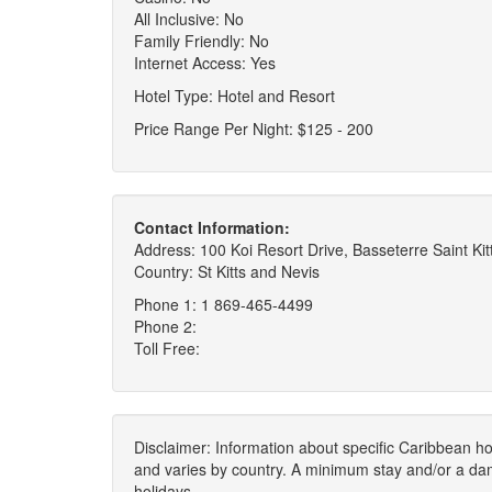
All Inclusive: No
Family Friendly: No
Internet Access: Yes
Hotel Type: Hotel and Resort
Price Range Per Night: $125 - 200
Contact Information:
Address: 100 Koi Resort Drive, Basseterre Saint Kit
Country: St Kitts and Nevis
Phone 1: 1 869-465-4499
Phone 2:
Toll Free:
Disclaimer: Information about specific Caribbean hot
and varies by country. A minimum stay and/or a da
holidays.