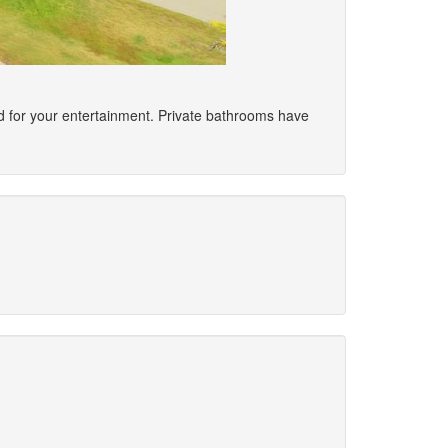
ded for your entertainment. Private bathrooms have