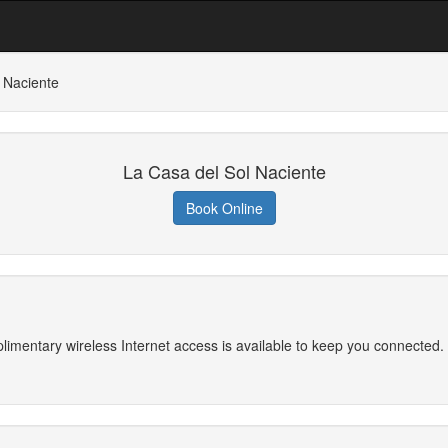
 Naciente
La Casa del Sol Naciente
Book Online
imentary wireless Internet access is available to keep you connected. 