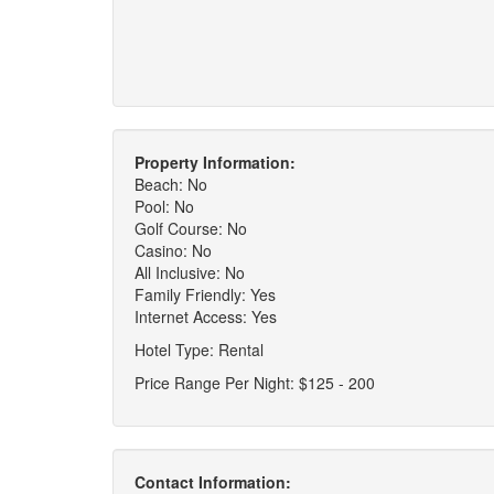
Property Information:
Beach: No
Pool: No
Golf Course: No
Casino: No
All Inclusive: No
Family Friendly: Yes
Internet Access: Yes
Hotel Type: Rental
Price Range Per Night: $125 - 200
Contact Information: