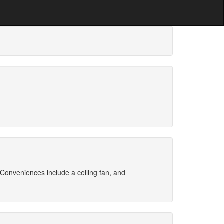
Conveniences include a ceiling fan, and