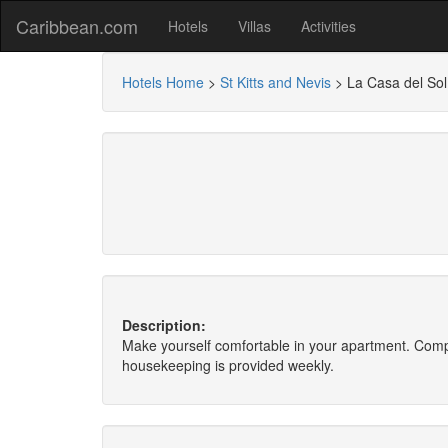
Caribbean.com
Hotels
Villas
Activities
Hotels Home
>
St Kitts and Nevis
>
La Casa del Sol
Description:
Make yourself comfortable in your apartment. Compl
housekeeping is provided weekly.