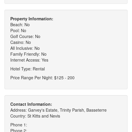
Property Information:
Beach: No
Pool: No
Golf Course: No
Casino: No
All Inclusive: No
Family Friendly: No
Internet Access: Yes
Hotel Type: Rental
Price Range Per Night: $125 - 200
Contact Information:
Address: Garvey's Estate, Trinity Parish, Basseterre
Country: St Kitts and Nevis
Phone 1:
Phone 2: