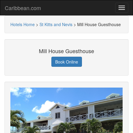
Caribbean.com
Hotels Home
>
St Kitts and Nevis
>
Mill House Guesthouse
Mill House Guesthouse
Book Online