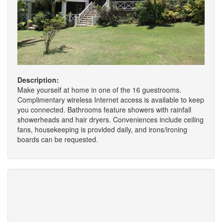
Description:
Make yourself at home in one of the 16 guestrooms.
Complimentary wireless Internet access is available to keep
you connected. Bathrooms feature showers with rainfall
showerheads and hair dryers. Conveniences include ceiling
fans, housekeeping is provided daily, and irons/ironing
boards can be requested.