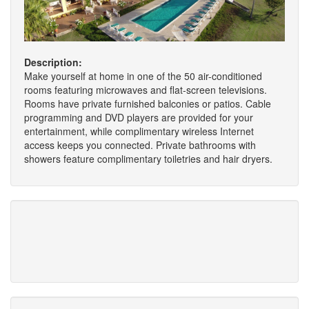
Description:
Make yourself at home in one of the 50 air-conditioned
rooms featuring microwaves and flat-screen televisions.
Rooms have private furnished balconies or patios. Cable
programming and DVD players are provided for your
entertainment, while complimentary wireless Internet
access keeps you connected. Private bathrooms with
showers feature complimentary toiletries and hair dryers.