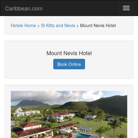
Caribbean.com
Hotels Home
>
St Kitts and Nevis
>
Mount Nevis Hotel
Mount Nevis Hotel
Book Online