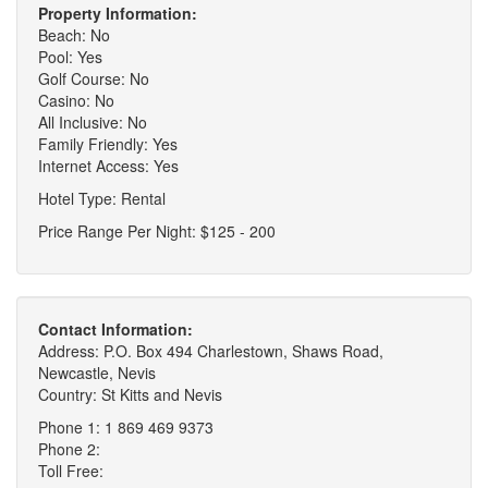
Property Information:
Beach: No
Pool: Yes
Golf Course: No
Casino: No
All Inclusive: No
Family Friendly: Yes
Internet Access: Yes
Hotel Type: Rental
Price Range Per Night: $125 - 200
Contact Information:
Address: P.O. Box 494 Charlestown, Shaws Road,
Newcastle, Nevis
Country: St Kitts and Nevis
Phone 1: 1 869 469 9373
Phone 2:
Toll Free: