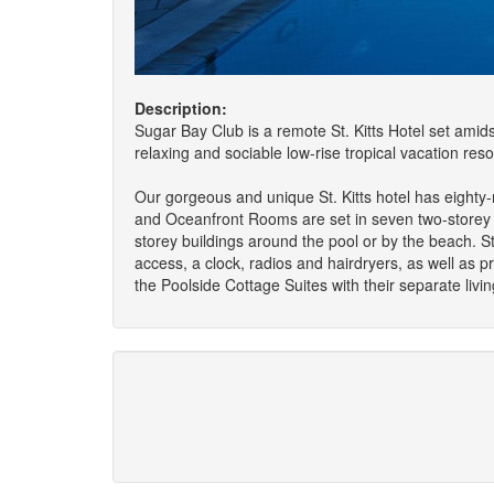
Description:
Sugar Bay Club is a remote St. Kitts Hotel set amids
relaxing and sociable low-rise tropical vacation reso
Our gorgeous and unique St. Kitts hotel has eighty
and Oceanfront Rooms are set in seven two-storey b
storey buildings around the pool or by the beach. St
access, a clock, radios and hairdryers, as well as pr
the Poolside Cottage Suites with their separate livi