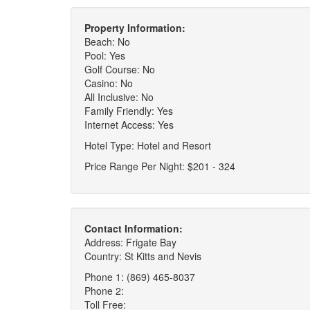
Property Information:
Beach: No
Pool: Yes
Golf Course: No
Casino: No
All Inclusive: No
Family Friendly: Yes
Internet Access: Yes
Hotel Type: Hotel and Resort
Price Range Per Night: $201 - 324
Contact Information:
Address: Frigate Bay
Country: St Kitts and Nevis
Phone 1: (869) 465-8037
Phone 2:
Toll Free: