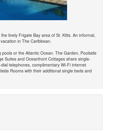
e lively Frigate Bay area of St. Kitts. An informal,
al vacation in The Caribbean.
g pools or the Atlantic Ocean. The Garden, Poolside
age Suites and Oceanfront Cottages share single-
t-dial telephones, complimentary Wi-Fi internet
oolside Rooms with their additional single beds and