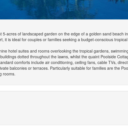
t 5-acres of landscaped garden on the edge of a golden sand beach in th
rt, it is ideal for couples or families seeking a budget-conscious tropic
-nine hotel suites and rooms overlooking the tropical gardens, swimmin
uildings dotted throughout the lawns, whilst the quaint Poolside Cott
andard comforts include air conditioning, ceiling fans, cable TVs, direc
ivate balconies or terraces. Particularly suitable for families are the P
ng rooms.