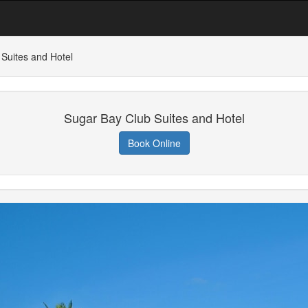
Suites and Hotel
Sugar Bay Club Suites and Hotel
Book Online