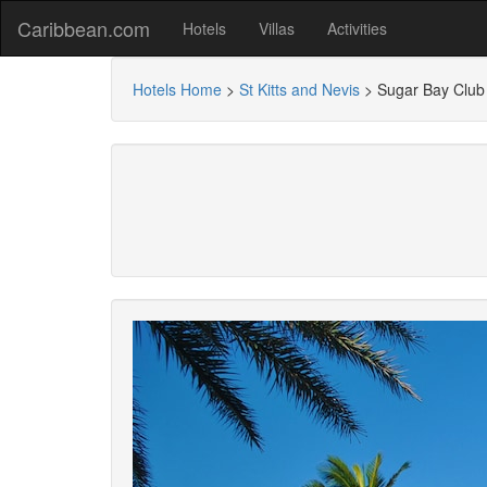
Caribbean.com
Hotels
Villas
Activities
Hotels Home
>
St Kitts and Nevis
>
Sugar Bay Club 