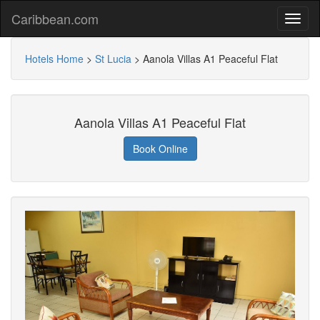
Caribbean.com
Hotels Home
>
St Lucia
>
Aanola Villas A1 Peaceful Flat
Aanola Villas A1 Peaceful Flat
Book Online