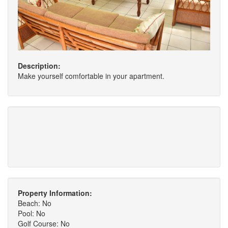
Description:
Make yourself comfortable in your apartment.
Property Information:
Beach: No
Pool: No
Golf Course: No