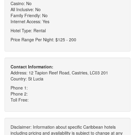
Casino: No
All Inclusive: No
Family Friendly: No
Internet Access: Yes
Hotel Type: Rental
Price Range Per Night: $125 - 200
Contact Information:
Address: 12 Tapion Reef Road, Castries, LC03 201
Country: St Lucia
Phone 1:
Phone 2:
Toll Free:
Disclaimer: Information about specific Caribbean hotels
including pricing and availability is subject to change at any