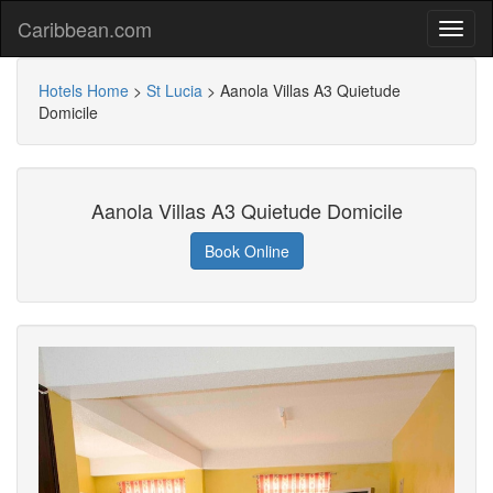
Caribbean.com
Hotels Home
>
St Lucia
>
Aanola Villas A3 Quietude
Domicile
Aanola Villas A3 Quietude Domicile
Book Online