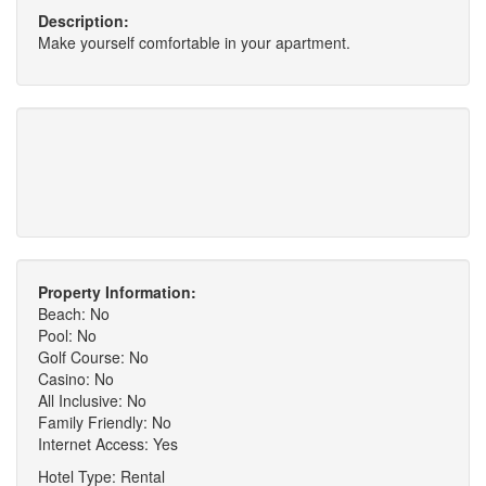
Description:
Make yourself comfortable in your apartment.
Property Information:
Beach: No
Pool: No
Golf Course: No
Casino: No
All Inclusive: No
Family Friendly: No
Internet Access: Yes
Hotel Type: Rental