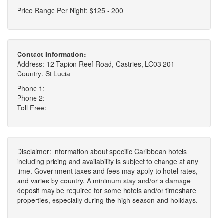
Price Range Per Night: $125 - 200
Contact Information:
Address: 12 Tapion Reef Road, Castries, LC03 201
Country: St Lucia
Phone 1:
Phone 2:
Toll Free:
Disclaimer: Information about specific Caribbean hotels
including pricing and availability is subject to change at any
time. Government taxes and fees may apply to hotel rates,
and varies by country. A minimum stay and/or a damage
deposit may be required for some hotels and/or timeshare
properties, especially during the high season and holidays.