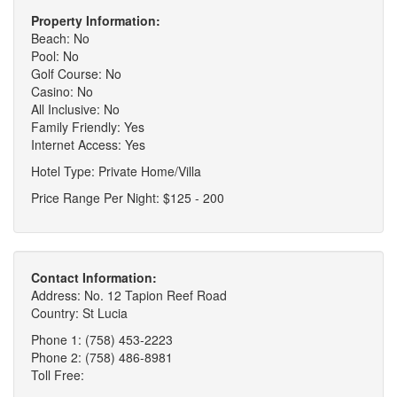
Property Information:
Beach: No
Pool: No
Golf Course: No
Casino: No
All Inclusive: No
Family Friendly: Yes
Internet Access: Yes
Hotel Type: Private Home/Villa
Price Range Per Night: $125 - 200
Contact Information:
Address: No. 12 Tapion Reef Road
Country: St Lucia
Phone 1: (758) 453-2223
Phone 2: (758) 486-8981
Toll Free: