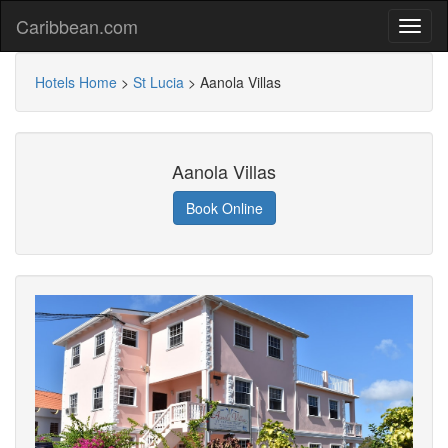
Caribbean.com
Hotels Home
>
St Lucia
>
Aanola Villas
Aanola Villas
Book Online