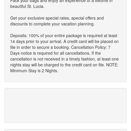
Pack your bags and enjoy an experience of a lifetime in
beautiful St. Lucia.
Get your exclusive special rates, special offers and
discounts to complete your vacation planning.
Deposits: 100% of your entire package is required at least
14 days prior to your arrival. A credit card will be placed on
file in order to secure a booking. Cancellation Policy: 7
Days notice is required for all cancellations. If the
cancellation is not received in a timely fashion, at least one
nights stay will be charged to the credit card on file. NOTE:
Minimum Stay is 2 Nights.