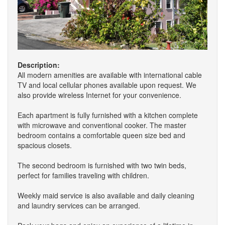
Description:
All modern amenities are available with international cable
TV and local cellular phones available upon request. We
also provide wireless Internet for your convenience.
Each apartment is fully furnished with a kitchen complete
with microwave and conventional cooker. The master
bedroom contains a comfortable queen size bed and
spacious closets.
The second bedroom is furnished with two twin beds,
perfect for families traveling with children.
Weekly maid service is also available and daily cleaning
and laundry services can be arranged.