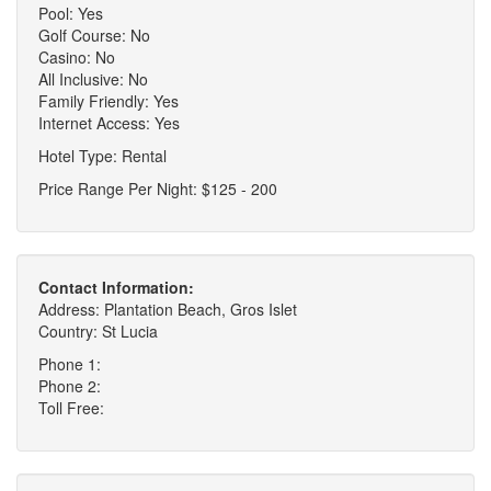
Pool: Yes
Golf Course: No
Casino: No
All Inclusive: No
Family Friendly: Yes
Internet Access: Yes
Hotel Type: Rental
Price Range Per Night: $125 - 200
Contact Information:
Address: Plantation Beach, Gros Islet
Country: St Lucia
Phone 1:
Phone 2:
Toll Free: