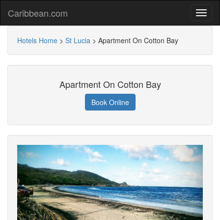
Caribbean.com
Hotels Home
>
St Lucia
>
Apartment On Cotton Bay
Apartment On Cotton Bay
Book Online