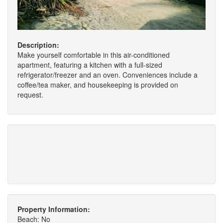
Description:
Make yourself comfortable in this air-conditioned
apartment, featuring a kitchen with a full-sized
refrigerator/freezer and an oven. Conveniences include a
coffee/tea maker, and housekeeping is provided on
request.
Property Information:
Beach: No