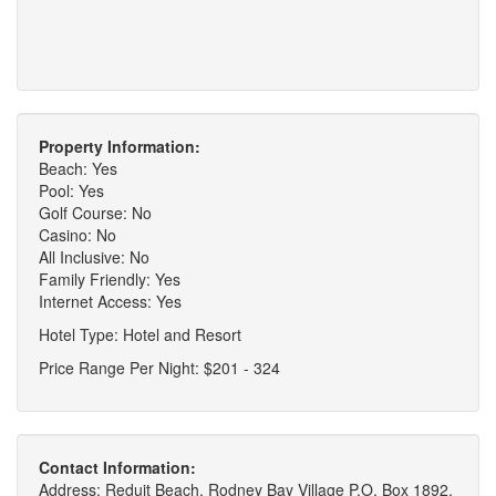
Property Information:
Beach: Yes
Pool: Yes
Golf Course: No
Casino: No
All Inclusive: No
Family Friendly: Yes
Internet Access: Yes
Hotel Type: Hotel and Resort
Price Range Per Night: $201 - 324
Contact Information:
Address: Reduit Beach, Rodney Bay Village P.O. Box 1892,