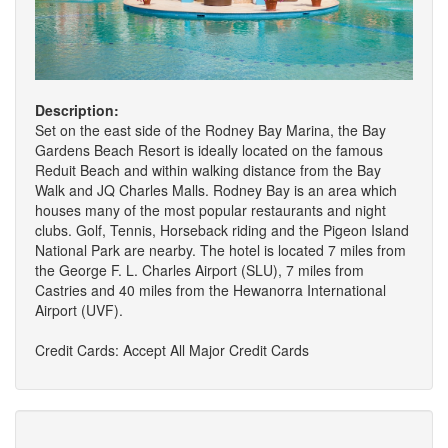
Description:
Set on the east side of the Rodney Bay Marina, the Bay
Gardens Beach Resort is ideally located on the famous
Reduit Beach and within walking distance from the Bay
Walk and JQ Charles Malls. Rodney Bay is an area which
houses many of the most popular restaurants and night
clubs. Golf, Tennis, Horseback riding and the Pigeon Island
National Park are nearby. The hotel is located 7 miles from
the George F. L. Charles Airport (SLU), 7 miles from
Castries and 40 miles from the Hewanorra International
Airport (UVF).
Credit Cards: Accept All Major Credit Cards