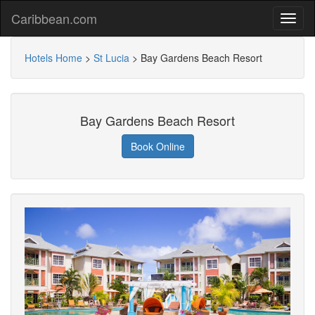
Caribbean.com
Hotels Home
>
St Lucia
>
Bay Gardens Beach Resort
Bay Gardens Beach Resort
Book Online