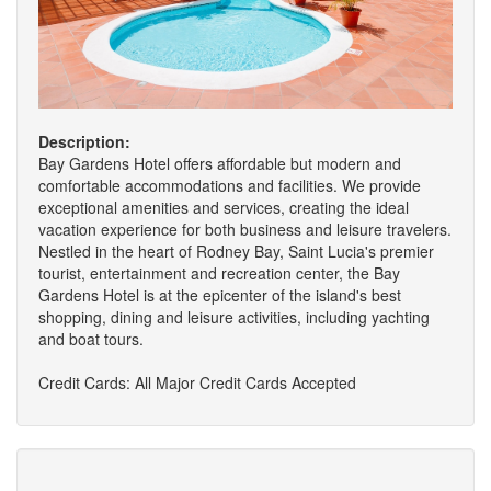
Description:
Bay Gardens Hotel offers affordable but modern and
comfortable accommodations and facilities. We provide
exceptional amenities and services, creating the ideal
vacation experience for both business and leisure travelers.
Nestled in the heart of Rodney Bay, Saint Lucia's premier
tourist, entertainment and recreation center, the Bay
Gardens Hotel is at the epicenter of the island's best
shopping, dining and leisure activities, including yachting
and boat tours.
Credit Cards: All Major Credit Cards Accepted