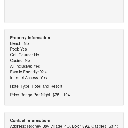
Property Information:
Beach: No
Pool: Yes
Golf Course: No
Casino: No
All Inclusive: Yes
Family Friendly: Yes
Internet Access: Yes
Hotel Type: Hotel and Resort
Price Range Per Night: $75 - 124
Contact Information:
Address: Rodney Bay Village P.O. Box 1892, Castries, Saint