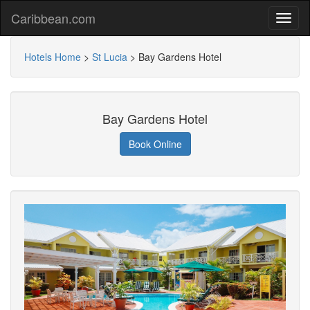
Caribbean.com
Hotels Home
>
St Lucia
>
Bay Gardens Hotel
Bay Gardens Hotel
Book Online