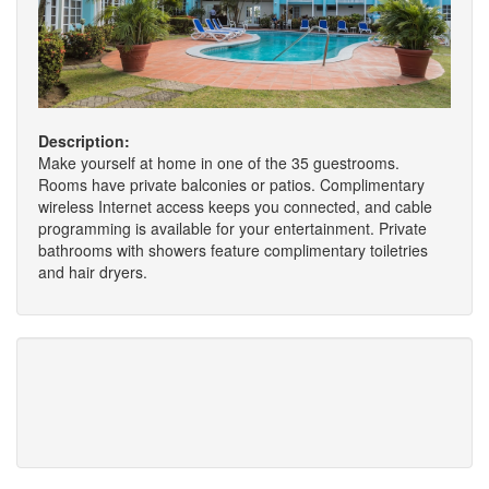
Description:
Make yourself at home in one of the 35 guestrooms.
Rooms have private balconies or patios. Complimentary
wireless Internet access keeps you connected, and cable
programming is available for your entertainment. Private
bathrooms with showers feature complimentary toiletries
and hair dryers.