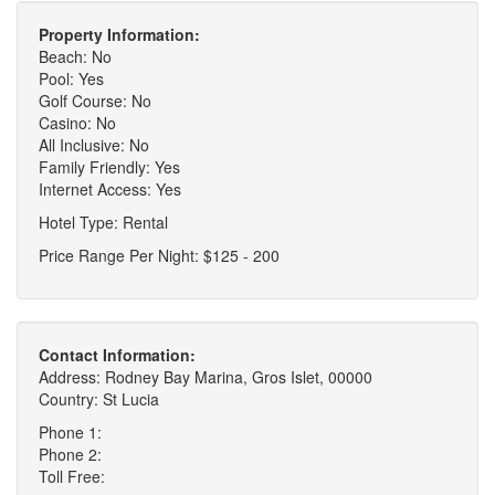
Property Information:
Beach: No
Pool: Yes
Golf Course: No
Casino: No
All Inclusive: No
Family Friendly: Yes
Internet Access: Yes
Hotel Type: Rental
Price Range Per Night: $125 - 200
Contact Information:
Address: Rodney Bay Marina, Gros Islet, 00000
Country: St Lucia
Phone 1:
Phone 2:
Toll Free: