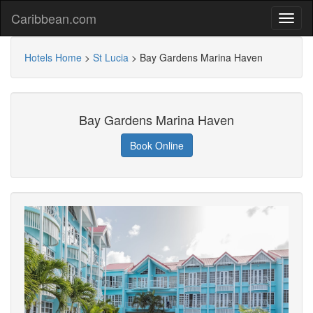
Caribbean.com
Hotels Home
>
St Lucia
>
Bay Gardens Marina Haven
Bay Gardens Marina Haven
Book Online