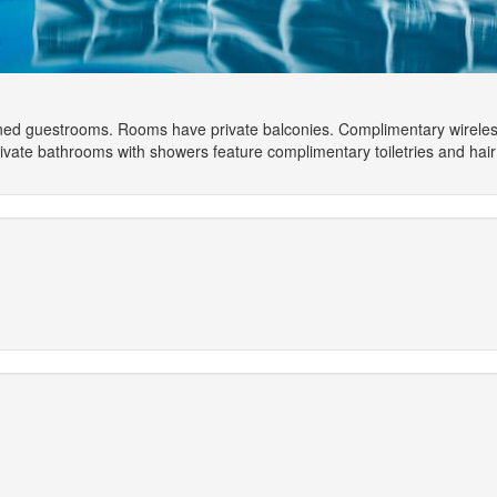
ioned guestrooms. Rooms have private balconies. Complimentary wirele
ivate bathrooms with showers feature complimentary toiletries and hair