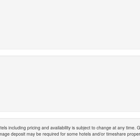
els including pricing and availability is subject to change at any time
mage deposit may be required for some hotels and/or timeshare propert