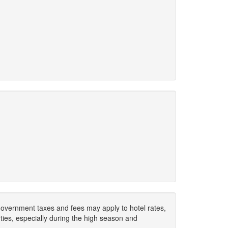
. Government taxes and fees may apply to hotel rates,
ies, especially during the high season and