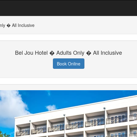
ly � All Inclusive
Bel Jou Hotel � Adults Only � All Inclusive
Book Online