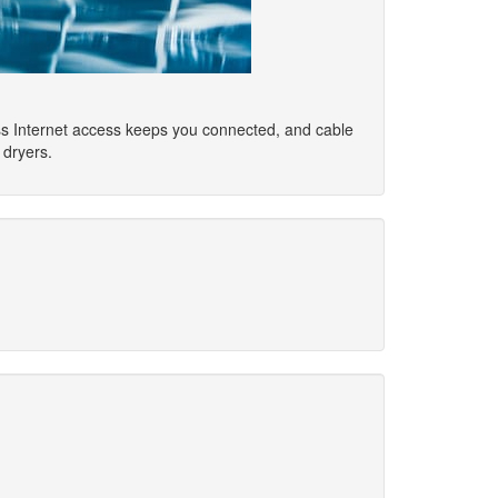
ss Internet access keeps you connected, and cable
 dryers.