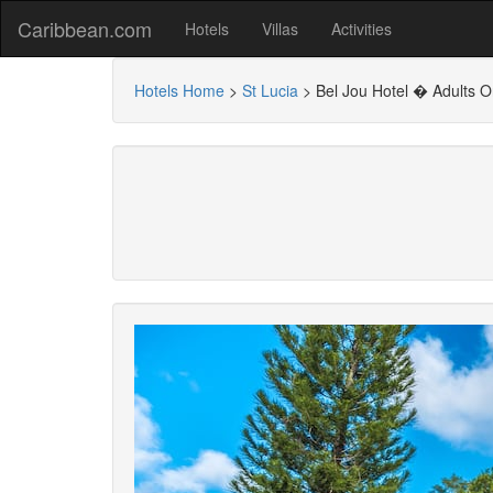
Caribbean.com
Hotels
Villas
Activities
Hotels Home
>
St Lucia
>
Bel Jou Hotel � Adults On