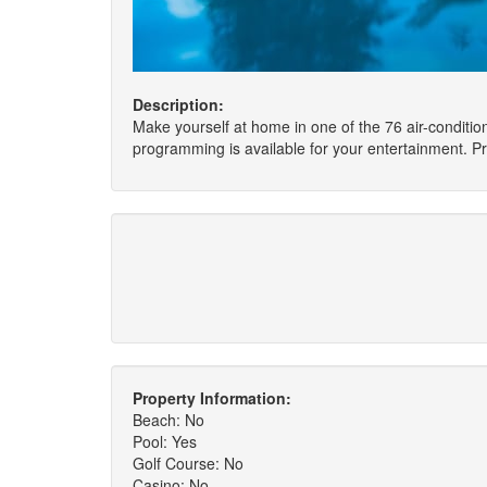
Description:
Make yourself at home in one of the 76 air-condit
programming is available for your entertainment. Pr
Property Information:
Beach: No
Pool: Yes
Golf Course: No
Casino: No