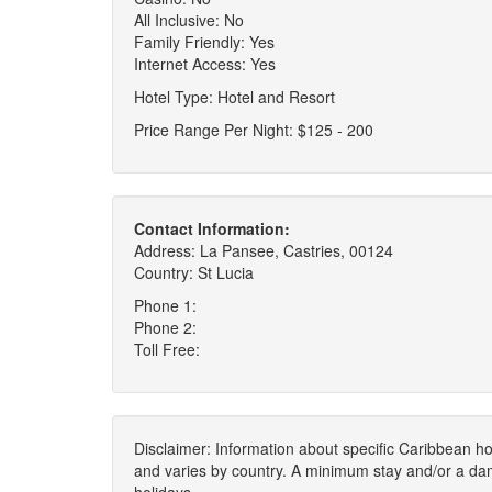
All Inclusive: No
Family Friendly: Yes
Internet Access: Yes
Hotel Type: Hotel and Resort
Price Range Per Night: $125 - 200
Contact Information:
Address: La Pansee, Castries, 00124
Country: St Lucia
Phone 1:
Phone 2:
Toll Free:
Disclaimer: Information about specific Caribbean hot
and varies by country. A minimum stay and/or a da