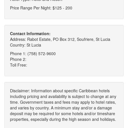
Price Range Per Night: $125 - 200
Contact Information:
Address: Rabot Estate, PO Box 312, Soufriere, St Lucia
Country: St Lucia
Phone 1: (758) 572-9600
Phone 2:
Toll Free:
Disclaimer: Information about specific Caribbean hotels
including pricing and availability is subject to change at any
time. Government taxes and fees may apply to hotel rates,
and varies by country. A minimum stay and/or a damage
deposit may be required for some hotels and/or timeshare
properties, especially during the high season and holidays.