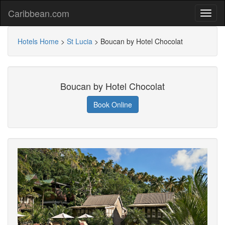
Caribbean.com
Hotels Home
>
St Lucia
>
Boucan by Hotel Chocolat
Boucan by Hotel Chocolat
Book Online