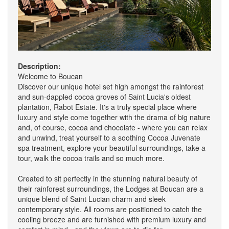
Description:
Welcome to Boucan
Discover our unique hotel set high amongst the rainforest
and sun-dappled cocoa groves of Saint Lucia's oldest
plantation, Rabot Estate. It's a truly special place where
luxury and style come together with the drama of big nature
and, of course, cocoa and chocolate - where you can relax
and unwind, treat yourself to a soothing Cocoa Juvenate
spa treatment, explore your beautiful surroundings, take a
tour, walk the cocoa trails and so much more.
Created to sit perfectly in the stunning natural beauty of
their rainforest surroundings, the Lodges at Boucan are a
unique blend of Saint Lucian charm and sleek
contemporary style. All rooms are positioned to catch the
cooling breeze and are furnished with premium luxury and