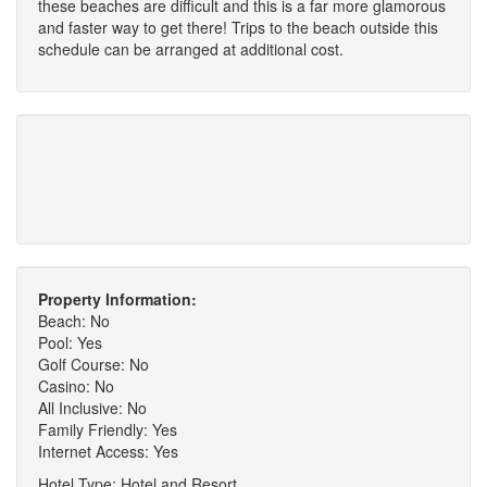
these beaches are difficult and this is a far more glamorous
and faster way to get there! Trips to the beach outside this
schedule can be arranged at additional cost.
Property Information:
Beach: No
Pool: Yes
Golf Course: No
Casino: No
All Inclusive: No
Family Friendly: Yes
Internet Access: Yes
Hotel Type: Hotel and Resort