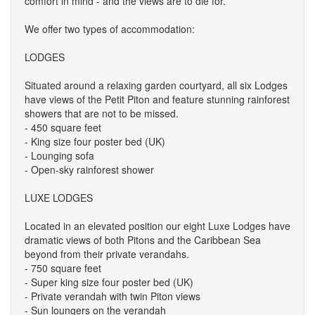
comfort in mind - and the views are to die for.
We offer two types of accommodation:
LODGES
Situated around a relaxing garden courtyard, all six Lodges
have views of the Petit Piton and feature stunning rainforest
showers that are not to be missed.
- 450 square feet
- King size four poster bed (UK)
- Lounging sofa
- Open-sky rainforest shower
LUXE LODGES
Located in an elevated position our eight Luxe Lodges have
dramatic views of both Pitons and the Caribbean Sea
beyond from their private verandahs.
- 750 square feet
- Super king size four poster bed (UK)
- Private verandah with twin Piton views
- Sun loungers on the verandah