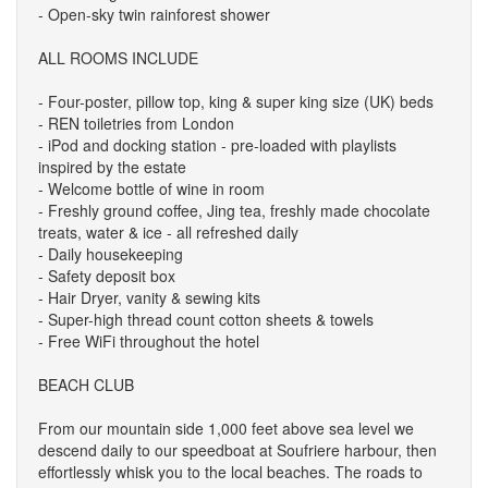
- Open-sky twin rainforest shower
ALL ROOMS INCLUDE
- Four-poster, pillow top, king & super king size (UK) beds
- REN toiletries from London
- iPod and docking station - pre-loaded with playlists
inspired by the estate
- Welcome bottle of wine in room
- Freshly ground coffee, Jing tea, freshly made chocolate
treats, water & ice - all refreshed daily
- Daily housekeeping
- Safety deposit box
- Hair Dryer, vanity & sewing kits
- Super-high thread count cotton sheets & towels
- Free WiFi throughout the hotel
BEACH CLUB
From our mountain side 1,000 feet above sea level we
descend daily to our speedboat at Soufriere harbour, then
effortlessly whisk you to the local beaches. The roads to