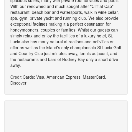
spacious suites, many with private roof terraces and pools.
With our renowned and much sought after "Cliff at Cap"
restaurant, beach bar and watersports, walk-in wine cellar,
spa, gym, private yacht and running club. We also provide
exceptional facilities making it a perfect destination for
honeymooners, couples or families. Whilst our guests can
simply relax and enjoy the facilities of a luxury hotel, St.
Lucia also has many natural attractions and activities on
offer as well as the island's only championship St Lucia Golf
and Country Club just minutes away, tennis adjacent, and
the restaurants and bars of Rodney Bay only a short drive
away.
Credit Cards: Visa, American Express, MasterCard,
Discover