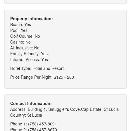
Property Information:
Beach: Yes
Pool: Yes
Golf Course: No
Casino: No
All Inclusive: No
Family Friendly: Yes
Internet Access: Yes
Hotel Type: Hotel and Resort
Price Range Per Night: $125 - 200
Contact Information:
Address: Building 1, Smuggler's Cove,Cap Estate, St Lucia
Country: St Lucia
Phone 1: (758) 457-8691
Phone 2: (758) 457-8670