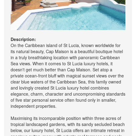
Description:
On the Caribbean island of St Lucia, known worldwide for
its natural beauty, Cap Maison is a beautiful boutique hotel
in a truly breathtaking location with panoramic Caribbean
Sea views. When it comes to St Lucia luxury hotels, it
doesn't get much better than Cap Maison. Set atop a
private ocean-front bluff with magical sunset views over the
clear blue waters of the Caribbean Sea, this family owned
and lovingly created St Lucia luxury hotel combines
elegance, charm, character and uncompromising standards
of five star personal service often found only in smaller,
independent properties.
Maximising its incomparable position within three acres of
tropical landscaped gardens, with its sandy secluded beach
below, our luxury hotel, St Lucia offers an intimate retreat in