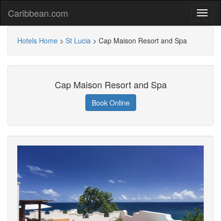
Caribbean.com
Hotels Home
>
St Lucia
>
Cap Maison Resort and Spa
Cap Maison Resort and Spa
Book Online