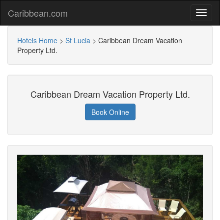
Caribbean.com
Hotels Home
>
St Lucia
>
Caribbean Dream Vacation
Property Ltd.
Caribbean Dream Vacation Property Ltd.
Book Online