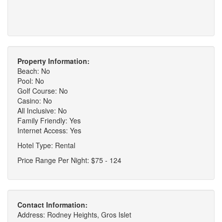
Property Information:
Beach: No
Pool: No
Golf Course: No
Casino: No
All Inclusive: No
Family Friendly: Yes
Internet Access: Yes
Hotel Type: Rental
Price Range Per Night: $75 - 124
Contact Information:
Address: Rodney Heights, Gros Islet