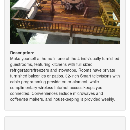
Description:
Make yourself at home in one of the 4 individually furnished
guestrooms, featuring kitchens with full-sized
refrigerators/freezers and stovetops. Rooms have private
furnished balconies or patios. 32-inch Smart televisions with
cable programming provide entertainment, while
complimentary wireless Internet access keeps you
connected. Conveniences include microwaves and
coffee/tea makers, and housekeeping is provided weekly.