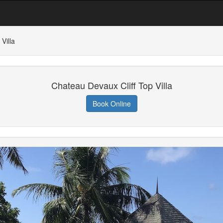
Villa
Chateau Devaux Cliff Top Villa
Book Online