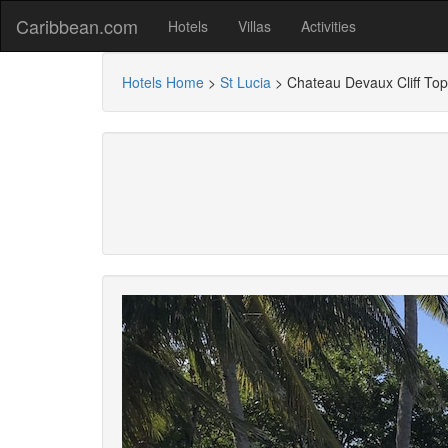
Caribbean.com
Hotels
Villas
Activities
Hotels Home
>
St Lucia
>
Chateau Devaux Cliff Top 