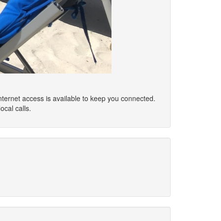
Internet access is available to keep you connected.
cal calls.