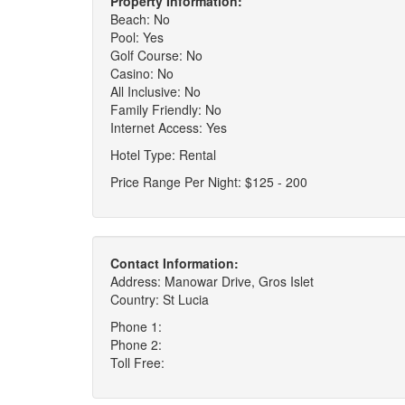
Property Information:
Beach: No
Pool: Yes
Golf Course: No
Casino: No
All Inclusive: No
Family Friendly: No
Internet Access: Yes
Hotel Type: Rental
Price Range Per Night: $125 - 200
Contact Information:
Address: Manowar Drive, Gros Islet
Country: St Lucia
Phone 1:
Phone 2:
Toll Free: