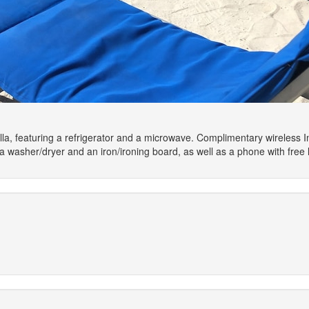
illa, featuring a refrigerator and a microwave. Complimentary wireless 
asher/dryer and an iron/ironing board, as well as a phone with free lo