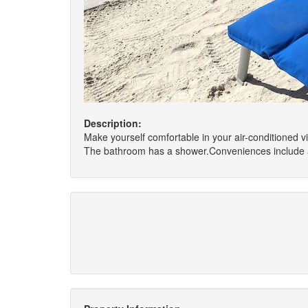
Description:
Make yourself comfortable in your air-conditioned v
The bathroom has a shower.Conveniences include a w