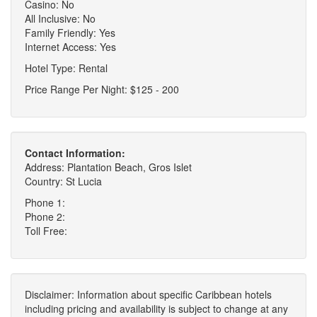
Casino: No
All Inclusive: No
Family Friendly: Yes
Internet Access: Yes
Hotel Type: Rental
Price Range Per Night: $125 - 200
Contact Information:
Address: Plantation Beach, Gros Islet
Country: St Lucia
Phone 1:
Phone 2:
Toll Free:
Disclaimer: Information about specific Caribbean hotels
including pricing and availability is subject to change at any