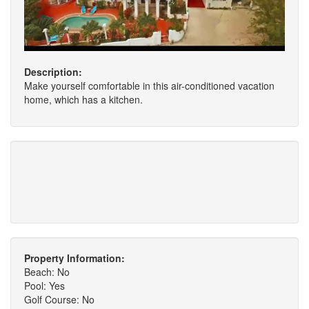
Description:
Make yourself comfortable in this air-conditioned vacation
home, which has a kitchen.
Property Information:
Beach: No
Pool: Yes
Golf Course: No