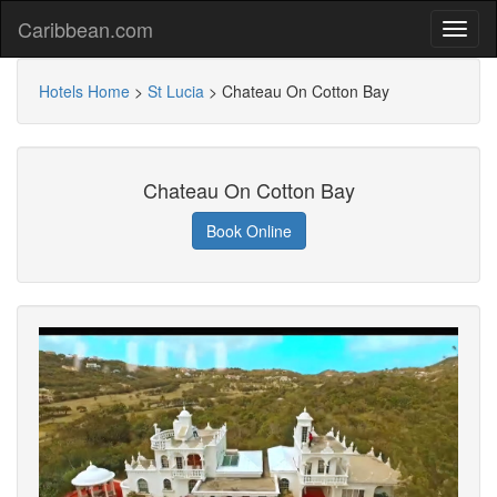
Caribbean.com
Hotels Home
>
St Lucia
>
Chateau On Cotton Bay
Chateau On Cotton Bay
Book Online