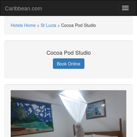
Caribbean.com
Hotels Home
>
St Lucia
>
Cocoa Pod Studio
Cocoa Pod Studio
Book Online