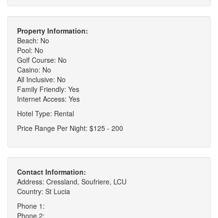
Property Information:
Beach: No
Pool: No
Golf Course: No
Casino: No
All Inclusive: No
Family Friendly: Yes
Internet Access: Yes
Hotel Type: Rental
Price Range Per Night: $125 - 200
Contact Information:
Address: Cressland, Soufriere, LCU
Country: St Lucia
Phone 1:
Phone 2: