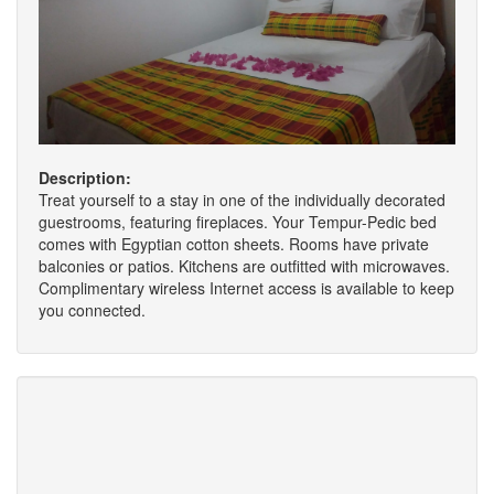
Description:
Treat yourself to a stay in one of the individually decorated
guestrooms, featuring fireplaces. Your Tempur-Pedic bed
comes with Egyptian cotton sheets. Rooms have private
balconies or patios. Kitchens are outfitted with microwaves.
Complimentary wireless Internet access is available to keep
you connected.