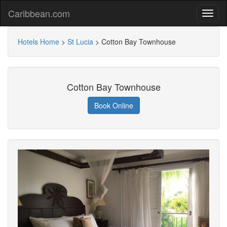
Caribbean.com
Hotels Home
>
St Lucia
>
Cotton Bay Townhouse
Cotton Bay Townhouse
Book Online