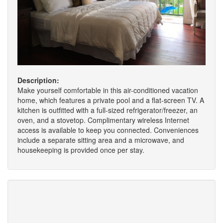
Description:
Make yourself comfortable in this air-conditioned vacation
home, which features a private pool and a flat-screen TV. A
kitchen is outfitted with a full-sized refrigerator/freezer, an
oven, and a stovetop. Complimentary wireless Internet
access is available to keep you connected. Conveniences
include a separate sitting area and a microwave, and
housekeeping is provided once per stay.