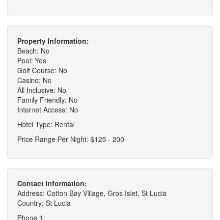
Property Information:
Beach: No
Pool: Yes
Golf Course: No
Casino: No
All Inclusive: No
Family Friendly: No
Internet Access: No
Hotel Type: Rental
Price Range Per Night: $125 - 200
Contact Information:
Address: Cotton Bay Village, Gros Islet, St Lucia
Country: St Lucia
Phone 1: