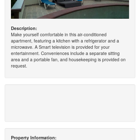
Description:
Make yourself comfortable in this air-conditioned
apartment, featuring a kitchen with a refrigerator and a
microwave. A Smart television is provided for your
entertainment. Conveniences include a separate sitting
area and a portable fan, and housekeeping is provided on
request.
Property Information: