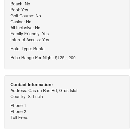
Beach: No
Pool: Yes
Golf Course: No
Casino: No
All Inclusive: No
Family Friendly: Yes
Internet Access: Yes
Hotel Type: Rental
Price Range Per Night: $125 - 200
Contact Information:
Address: Cas en Bas Rd, Gros Islet
Country: St Lucia
Phone 1:
Phone 2:
Toll Free: