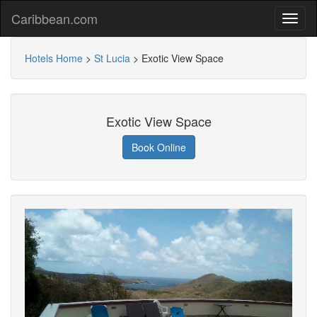
Caribbean.com
Hotels Home
>
St Lucia
>
Exotic View Space
Exotic View Space
Book Online