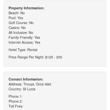
Property Information:
Beach: No
Pool: Yes
Golf Course: No
Casino: No
All Inclusive: No
Family Friendly: Yes
Internet Access: Yes
Hotel Type: Rental
Price Range Per Night: $125 - 200
Contact Information:
Address: Trouya, Gros Islet
Country: St Lucia
Phone 1:
Phone 2:
Toll Free: