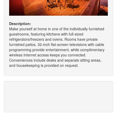
Description:
Make yourself at home in one of the individually furnished
guestrooms, featuring kitchens with full-sized
refrigerators/freezers and ovens. Rooms have private
furnished patios. 32-inch flat-screen televisions with cable
programming provide entertainment, while complimentary
wireless Internet access keeps you connected.
Conveniences include desks and separate sitting areas,
and housekeeping is provided on request.