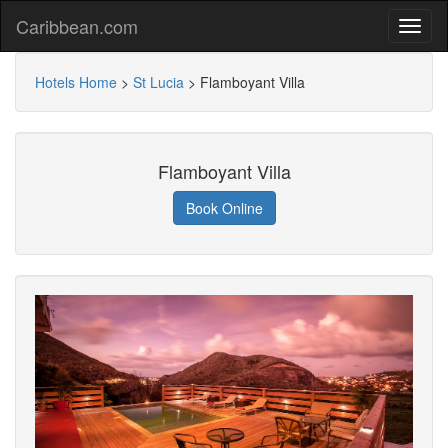
Caribbean.com
Hotels Home
>
St Lucia
>
Flamboyant Villa
Flamboyant Villa
Book Online