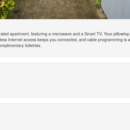
orated apartment, featuring a microwave and a Smart TV. Your pillowto
less Internet access keeps you connected, and cable programming is av
mplimentary toiletries.