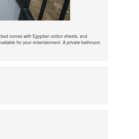
p bed comes with Egyptian cotton sheets, and
ailable for your entertainment. A private bathroom