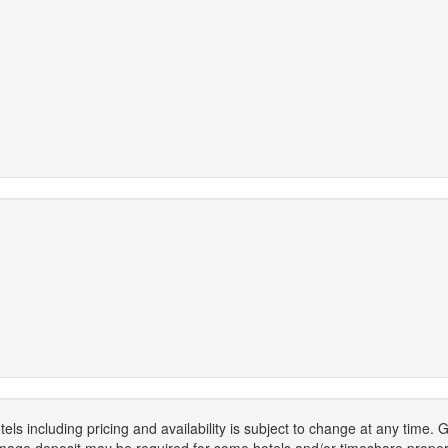
els including pricing and availability is subject to change at any time