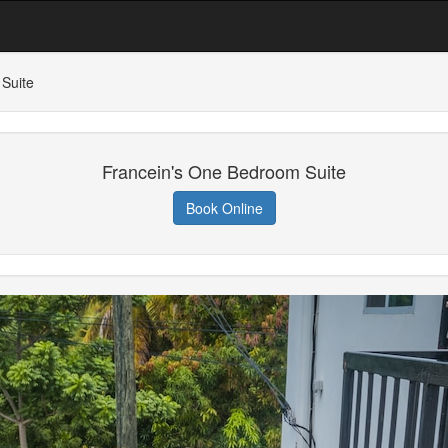
Suite
Francein's One Bedroom Suite
Book Online