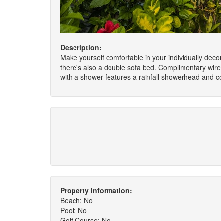
Description:
Make yourself comfortable in your individually dec
there's also a double sofa bed. Complimentary wire
with a shower features a rainfall showerhead and co
Property Information:
Beach: No
Pool: No
Golf Course: No