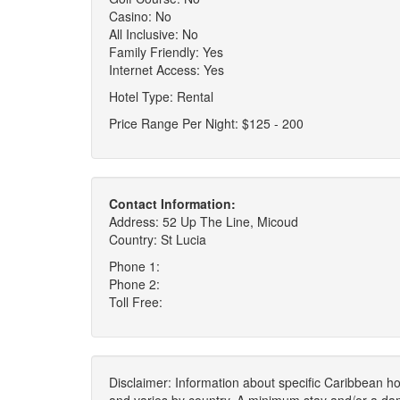
Casino: No
All Inclusive: No
Family Friendly: Yes
Internet Access: Yes
Hotel Type: Rental
Price Range Per Night: $125 - 200
Contact Information:
Address: 52 Up The Line, Micoud
Country: St Lucia
Phone 1:
Phone 2:
Toll Free:
Disclaimer: Information about specific Caribbean hot