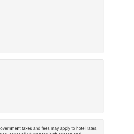
. Government taxes and fees may apply to hotel rates,