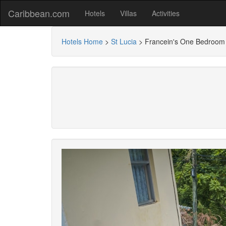
Caribbean.com
Hotels
Villas
Activities
Hotels Home
>
St Lucia
>
Francein's One Bedroom 