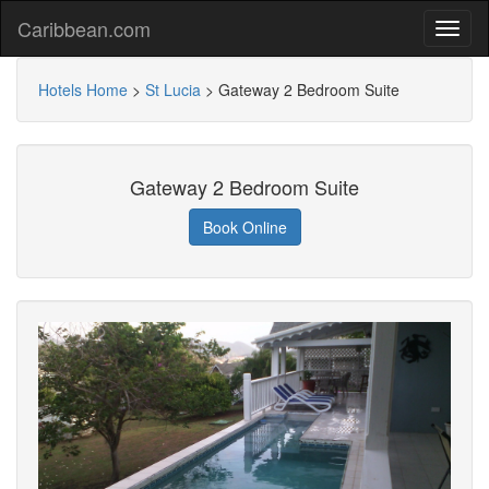
Caribbean.com
Hotels Home
>
St Lucia
>
Gateway 2 Bedroom Suite
Gateway 2 Bedroom Suite
Book Online