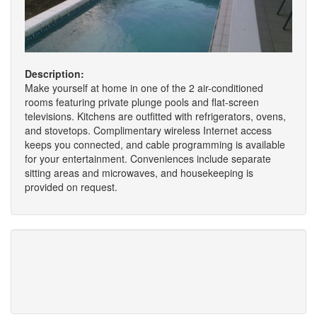
Description:
Make yourself at home in one of the 2 air-conditioned
rooms featuring private plunge pools and flat-screen
televisions. Kitchens are outfitted with refrigerators, ovens,
and stovetops. Complimentary wireless Internet access
keeps you connected, and cable programming is available
for your entertainment. Conveniences include separate
sitting areas and microwaves, and housekeeping is
provided on request.