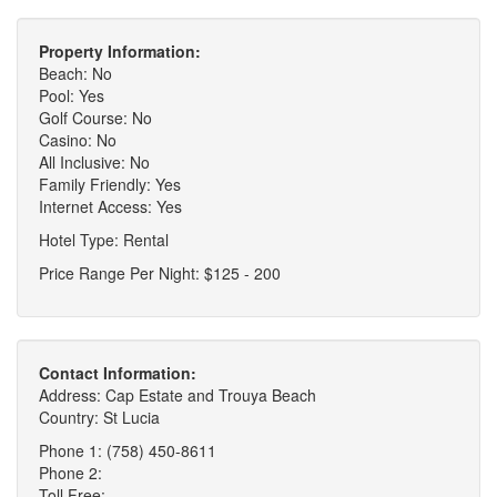
Property Information:
Beach: No
Pool: Yes
Golf Course: No
Casino: No
All Inclusive: No
Family Friendly: Yes
Internet Access: Yes
Hotel Type: Rental
Price Range Per Night: $125 - 200
Contact Information:
Address: Cap Estate and Trouya Beach
Country: St Lucia
Phone 1: (758) 450-8611
Phone 2:
Toll Free: