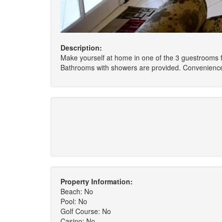
Description:
Make yourself at home in one of the 3 guestrooms f
Bathrooms with showers are provided. Conveniences 
Property Information:
Beach: No
Pool: No
Golf Course: No
Casino: No