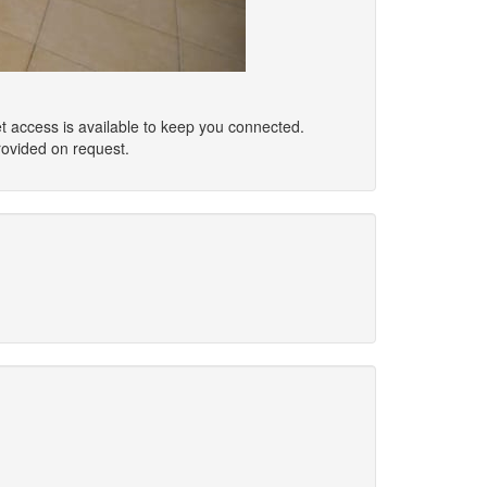
t access is available to keep you connected.
rovided on request.