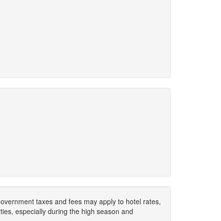
. Government taxes and fees may apply to hotel rates,
ies, especially during the high season and