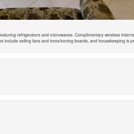
eaturing refrigerators and microwaves. Complimentary wireless Interne
include ceiling fans and irons/ironing boards, and housekeeping is p