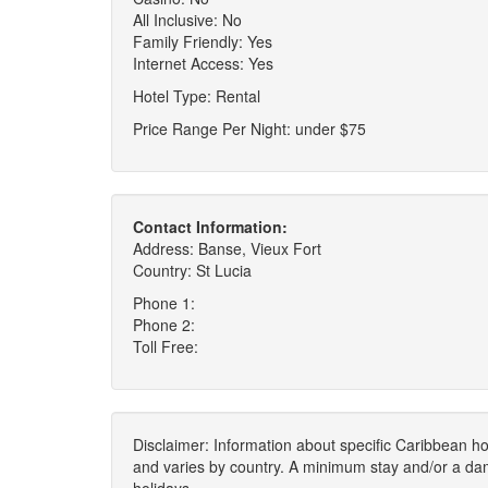
All Inclusive: No
Family Friendly: Yes
Internet Access: Yes
Hotel Type: Rental
Price Range Per Night: under $75
Contact Information:
Address: Banse, Vieux Fort
Country: St Lucia
Phone 1:
Phone 2:
Toll Free:
Disclaimer: Information about specific Caribbean hot
and varies by country. A minimum stay and/or a da