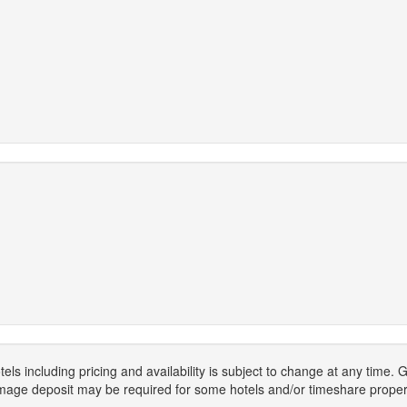
els including pricing and availability is subject to change at any time
mage deposit may be required for some hotels and/or timeshare propert