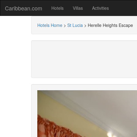
Caribbean.com
Hotels
Villas
Activities
Hotels Home
>
St Lucia
>
Herelle Heights Escape