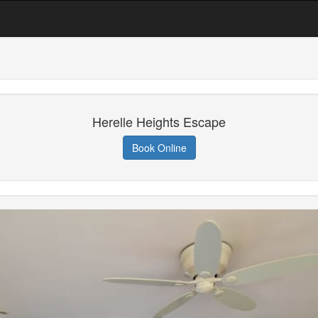
Herelle Heights Escape
Book Online