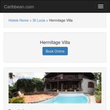
Caribbean.com
Hotels Home
>
St Lucia
>
Hermitage Villa
Hermitage Villa
Book Online