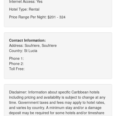
Internet Access: Yes
Hotel Type: Rental
Price Range Per Night: $201 - 324
Contact Information:
Address: Soufriere, Soufriere
Country: St Lucia
Phone 1:
Phone 2:
Toll Free:
Disclaimer: Information about specific Caribbean hotels
including pricing and availability is subject to change at any
time. Government taxes and fees may apply to hotel rates,
and varies by country. A minimum stay and/or a damage
deposit may be required for some hotels and/or timeshare