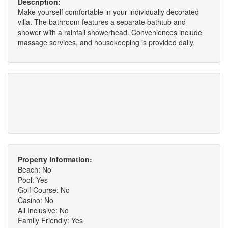
Description:
Make yourself comfortable in your individually decorated
villa. The bathroom features a separate bathtub and
shower with a rainfall showerhead. Conveniences include
massage services, and housekeeping is provided daily.
Property Information:
Beach: No
Pool: Yes
Golf Course: No
Casino: No
All Inclusive: No
Family Friendly: Yes