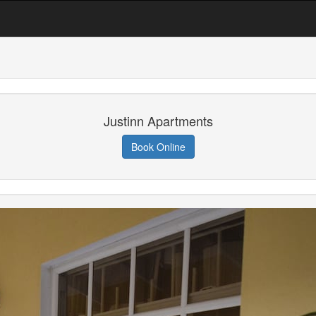
Justinn Apartments
Book Online