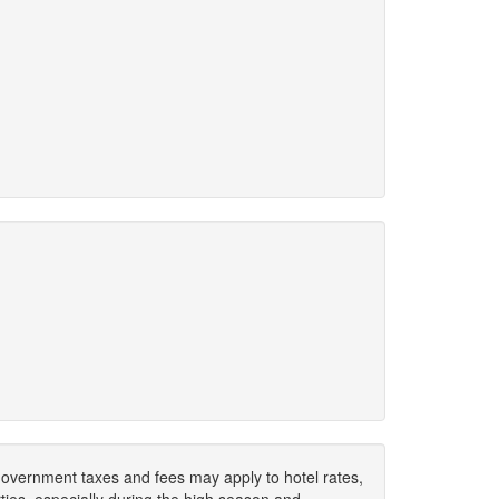
. Government taxes and fees may apply to hotel rates,