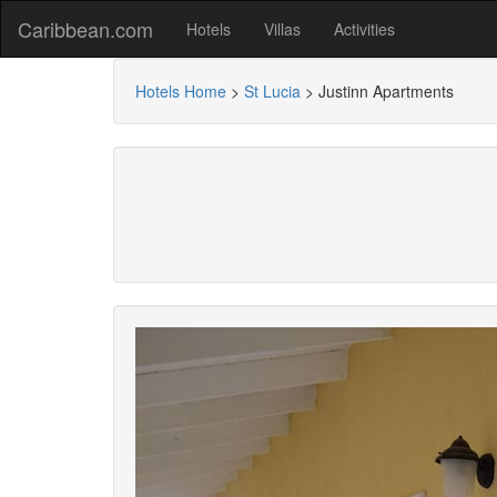
Caribbean.com
Hotels
Villas
Activities
Hotels Home
>
St Lucia
>
Justinn Apartments