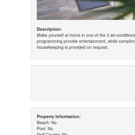
Description:
Make yourself at home in one of the 3 air-conditione
programming provide entertainment, while complimen
housekeeping is provided on request.
Property Information:
Beach: No
Pool: No
Golf Course: No