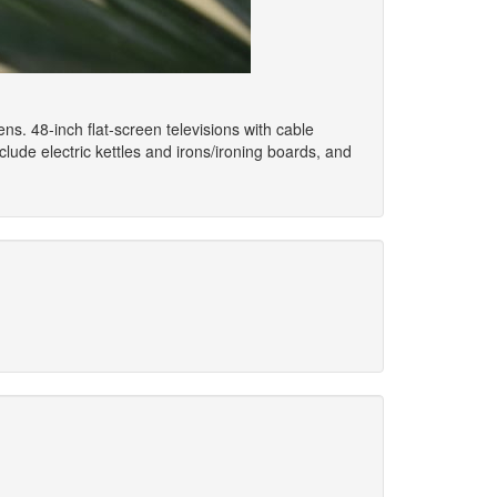
ns. 48-inch flat-screen televisions with cable
de electric kettles and irons/ironing boards, and