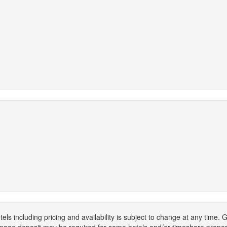
els including pricing and availability is subject to change at any time