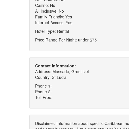
Casino: No
All Inclusive: No
Family Friendly: Yes
Internet Access: Yes
Hotel Type: Rental
Price Range Per Night: under $75
Contact Information:
Address: Massade, Gros Islet
Country: St Lucia
Phone 1:
Phone 2:
Toll Free:
Disclaimer: Information about specific Caribbean hot