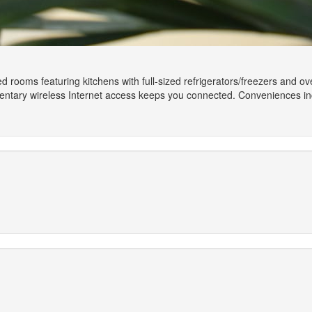
d rooms featuring kitchens with full-sized refrigerators/freezers and ove
tary wireless Internet access keeps you connected. Conveniences inclu