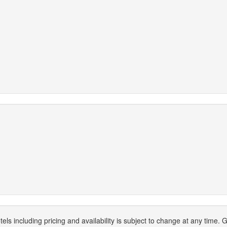
els including pricing and availability is subject to change at any time