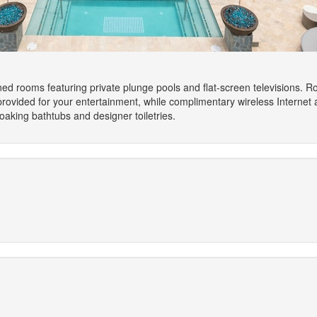
ned rooms featuring private plunge pools and flat-screen televisions. R
rovided for your entertainment, while complimentary wireless Interne
aking bathtubs and designer toiletries.