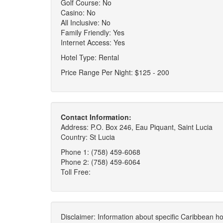
Golf Course: No
Casino: No
All Inclusive: No
Family Friendly: Yes
Internet Access: Yes
Hotel Type: Rental
Price Range Per Night: $125 - 200
Contact Information:
Address: P.O. Box 246, Eau Piquant, Saint Lucia
Country: St Lucia
Phone 1: (758) 459-6068
Phone 2: (758) 459-6064
Toll Free:
Disclaimer: Information about specific Caribbean hot