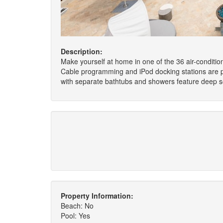
Description:
Make yourself at home in one of the 36 air-conditio
Cable programming and iPod docking stations are p
with separate bathtubs and showers feature deep so
Property Information:
Beach: No
Pool: Yes