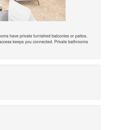
ooms have private furnished balconies or patios.
t access keeps you connected. Private bathrooms