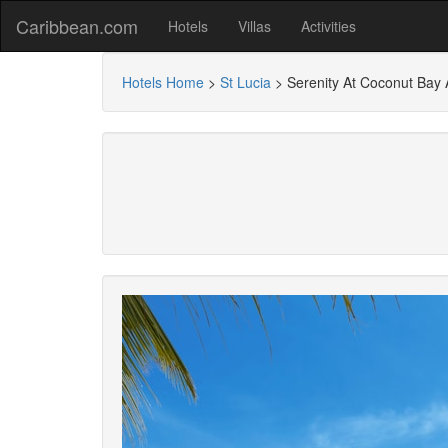
Caribbean.com
Hotels
Villas
Activities
Hotels Home
>
St Lucia
>
Serenity At Coconut Bay A