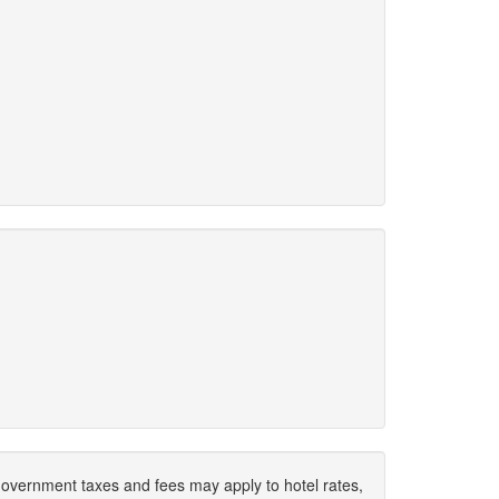
. Government taxes and fees may apply to hotel rates,