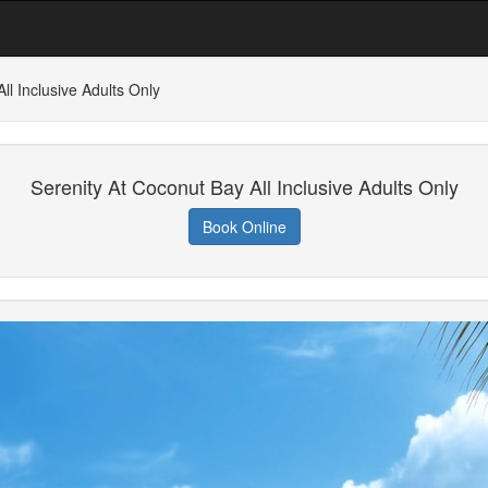
ll Inclusive Adults Only
Serenity At Coconut Bay All Inclusive Adults Only
Book Online