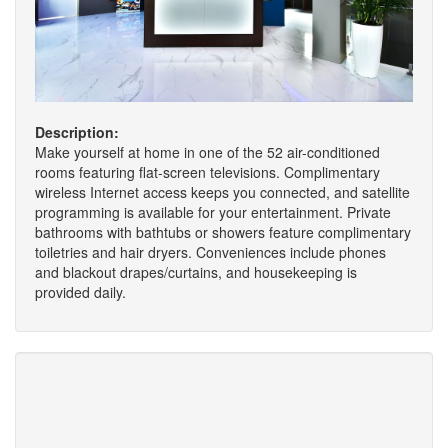
Description:
Make yourself at home in one of the 52 air-conditioned
rooms featuring flat-screen televisions. Complimentary
wireless Internet access keeps you connected, and satellite
programming is available for your entertainment. Private
bathrooms with bathtubs or showers feature complimentary
toiletries and hair dryers. Conveniences include phones
and blackout drapes/curtains, and housekeeping is
provided daily.