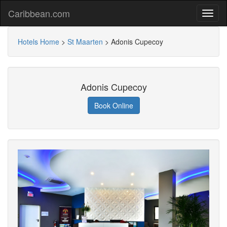
Caribbean.com
Hotels Home
>
St Maarten
>
Adonis Cupecoy
Adonis Cupecoy
Book Online