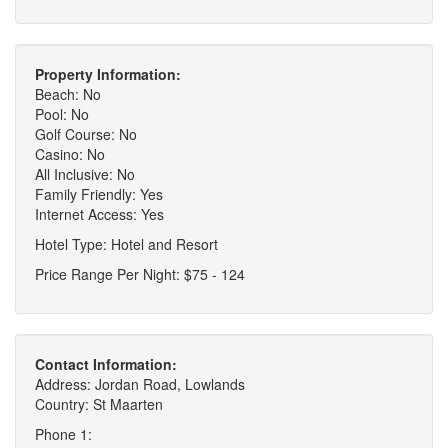
Property Information:
Beach: No
Pool: No
Golf Course: No
Casino: No
All Inclusive: No
Family Friendly: Yes
Internet Access: Yes
Hotel Type: Hotel and Resort
Price Range Per Night: $75 - 124
Contact Information:
Address: Jordan Road, Lowlands
Country: St Maarten
Phone 1: