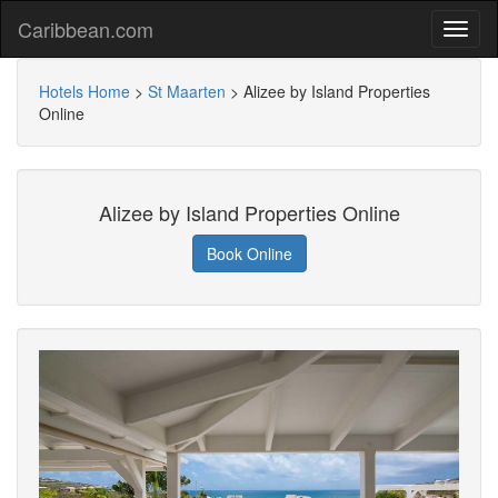
Caribbean.com
Hotels Home
>
St Maarten
>
Alizee by Island Properties
Online
Alizee by Island Properties Online
Book Online