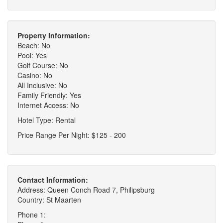
Property Information:
Beach: No
Pool: Yes
Golf Course: No
Casino: No
All Inclusive: No
Family Friendly: Yes
Internet Access: No
Hotel Type: Rental
Price Range Per Night: $125 - 200
Contact Information:
Address: Queen Conch Road 7, Philipsburg
Country: St Maarten
Phone 1: