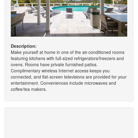
Description:
Make yourself at home in one of the air-conditioned rooms
featuring kitchens with full-sized refrigerators/freezers and
ovens. Rooms have private furnished patios.
Complimentary wireless Internet access keeps you
connected, and flat-screen televisions are provided for your
entertainment. Conveniences include microwaves and
coffee/tea makers.