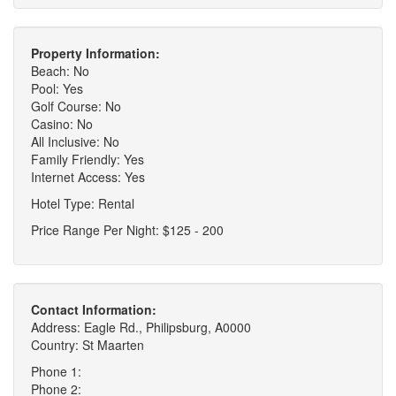
Property Information:
Beach: No
Pool: Yes
Golf Course: No
Casino: No
All Inclusive: No
Family Friendly: Yes
Internet Access: Yes
Hotel Type: Rental
Price Range Per Night: $125 - 200
Contact Information:
Address: Eagle Rd., Philipsburg, A0000
Country: St Maarten
Phone 1:
Phone 2: