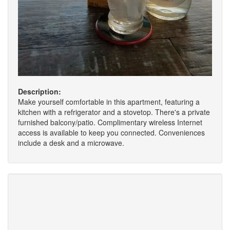
Description:
Make yourself comfortable in this apartment, featuring a
kitchen with a refrigerator and a stovetop. There's a private
furnished balcony/patio. Complimentary wireless Internet
access is available to keep you connected. Conveniences
include a desk and a microwave.