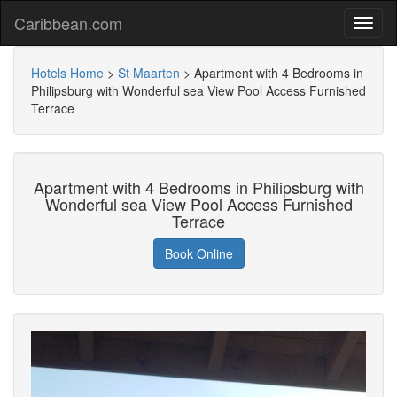
Caribbean.com
Hotels Home
>
St Maarten
>
Apartment with 4 Bedrooms in
Philipsburg with Wonderful sea View Pool Access Furnished
Terrace
Apartment with 4 Bedrooms in Philipsburg with
Wonderful sea View Pool Access Furnished
Terrace
Book Online