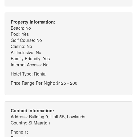
Property Information:
Beach: No
Pool: Yes
Golf Course: No
Casino: No
All Inclusive: No
Family Friendly: Yes
Internet Access: No
Hotel Type: Rental
Price Range Per Night: $125 - 200
Contact Information:
Address: Building 9, Unit 5B, Lowlands
Country: St Maarten
Phone 1: