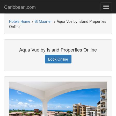
Caribbean.com
Hotels Home
>
St Maarten
>
Aqua Vue by Island Properties
Online
Aqua Vue by Island Properties Online
Book Online