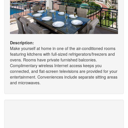
Description:
Make yourself at home in one of the air-conditioned rooms
featuring kitchens with full-sized refrigerators/freezers and
ovens. Rooms have private furnished balconies.
Complimentary wireless Internet access keeps you
connected, and flat-screen televisions are provided for your
entertainment. Conveniences include separate sitting areas
and microwaves.