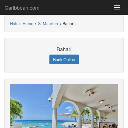
Caribbean.com
Hotels Home
>
St Maarten
>
Bahari
Bahari
Book Online