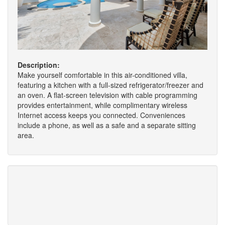
Description:
Make yourself comfortable in this air-conditioned villa,
featuring a kitchen with a full-sized refrigerator/freezer and
an oven. A flat-screen television with cable programming
provides entertainment, while complimentary wireless
Internet access keeps you connected. Conveniences
include a phone, as well as a safe and a separate sitting
area.