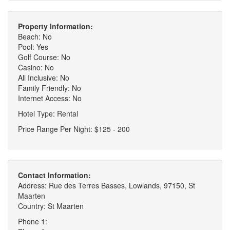
Property Information:
Beach: No
Pool: Yes
Golf Course: No
Casino: No
All Inclusive: No
Family Friendly: No
Internet Access: No
Hotel Type: Rental
Price Range Per Night: $125 - 200
Contact Information:
Address: Rue des Terres Basses, Lowlands, 97150, St
Maarten
Country: St Maarten
Phone 1: