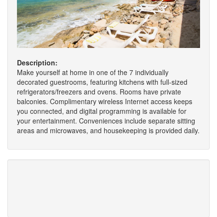
Description:
Make yourself at home in one of the 7 individually
decorated guestrooms, featuring kitchens with full-sized
refrigerators/freezers and ovens. Rooms have private
balconies. Complimentary wireless Internet access keeps
you connected, and digital programming is available for
your entertainment. Conveniences include separate sitting
areas and microwaves, and housekeeping is provided daily.