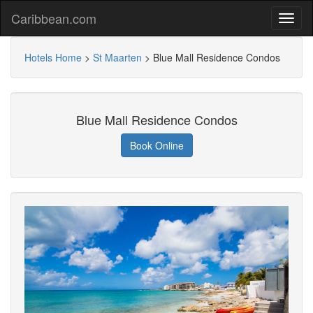
Caribbean.com
Hotels Home
>
St Maarten
>
Blue Mall Residence Condos
Blue Mall Residence Condos
Book Online