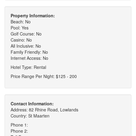
Property Information:
Beach: No
Pool: Yes
Golf Course: No
Casino: No
All Inclusive: No
Family Friendly: No
Internet Access: No
Hotel Type: Rental
Price Range Per Night: $125 - 200
Contact Information:
Address: 82 Rhine Road, Lowlands
Country: St Maarten
Phone 1:
Phone 2: