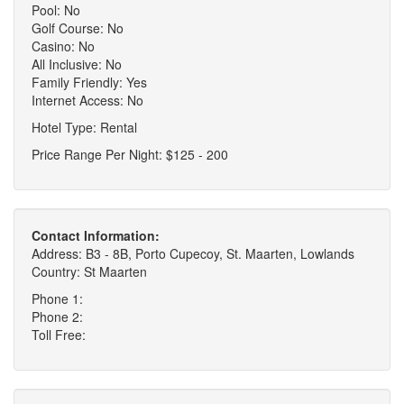
Pool: No
Golf Course: No
Casino: No
All Inclusive: No
Family Friendly: Yes
Internet Access: No
Hotel Type: Rental
Price Range Per Night: $125 - 200
Contact Information:
Address: B3 - 8B, Porto Cupecoy, St. Maarten, Lowlands
Country: St Maarten
Phone 1:
Phone 2:
Toll Free: