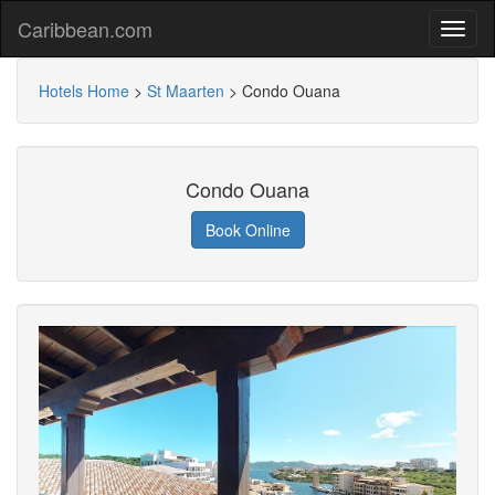
Caribbean.com
Hotels Home
>
St Maarten
>
Condo Ouana
Condo Ouana
Book Online