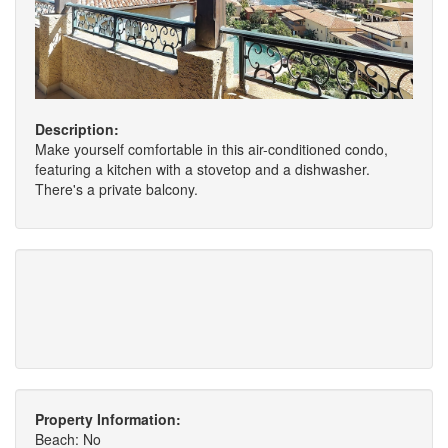
Description:
Make yourself comfortable in this air-conditioned condo,
featuring a kitchen with a stovetop and a dishwasher.
There's a private balcony.
Property Information:
Beach: No