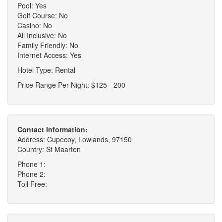
Pool: Yes
Golf Course: No
Casino: No
All Inclusive: No
Family Friendly: No
Internet Access: Yes
Hotel Type: Rental
Price Range Per Night: $125 - 200
Contact Information:
Address: Cupecoy, Lowlands, 97150
Country: St Maarten
Phone 1:
Phone 2:
Toll Free: