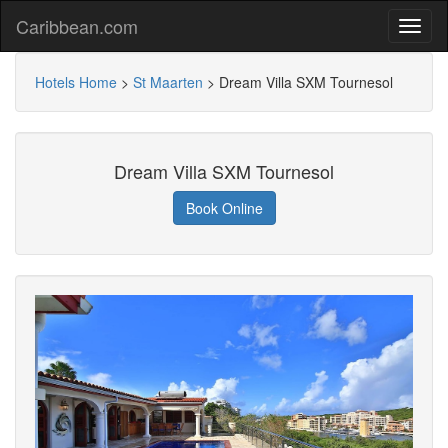
Caribbean.com
Hotels Home
>
St Maarten
>
Dream Villa SXM Tournesol
Dream Villa SXM Tournesol
Book Online