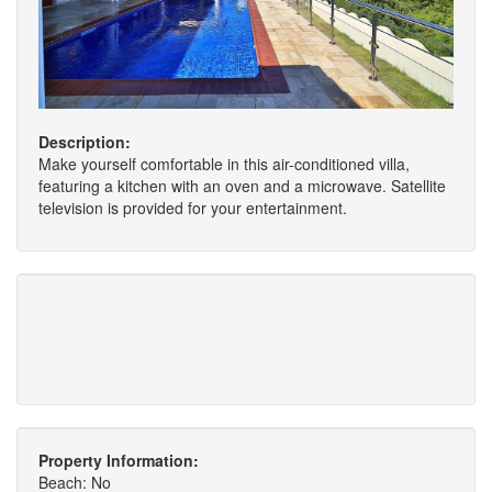
Description:
Make yourself comfortable in this air-conditioned villa,
featuring a kitchen with an oven and a microwave. Satellite
television is provided for your entertainment.
Property Information:
Beach: No