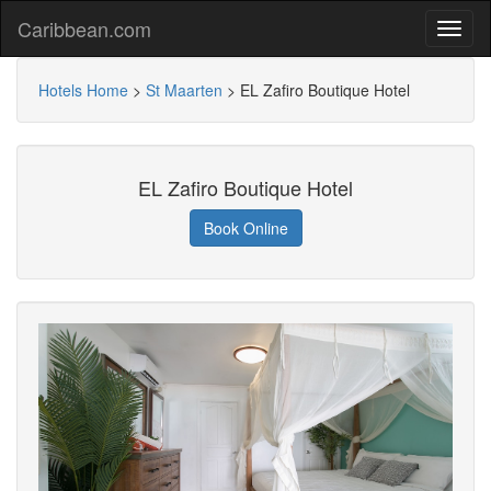
Caribbean.com
Hotels Home
>
St Maarten
>
EL Zafiro Boutique Hotel
EL Zafiro Boutique Hotel
Book Online