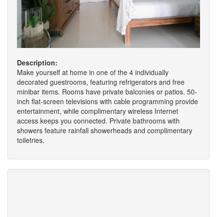
Description:
Make yourself at home in one of the 4 individually
decorated guestrooms, featuring refrigerators and free
minibar items. Rooms have private balconies or patios. 50-
inch flat-screen televisions with cable programming provide
entertainment, while complimentary wireless Internet
access keeps you connected. Private bathrooms with
showers feature rainfall showerheads and complimentary
toiletries.