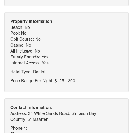
Property Information:
Beach: No
Pool: No
Golf Course: No
Casino: No
All Inclusive: No
Family Friendly: Yes
Internet Access: Yes
Hotel Type: Rental
Price Range Per Night: $125 - 200
Contact Information:
Address: 34 White Sands Road, Simpson Bay
Country: St Maarten
Phone 1: