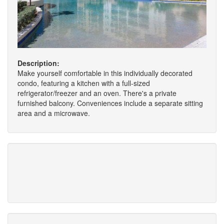
Description:
Make yourself comfortable in this individually decorated
condo, featuring a kitchen with a full-sized
refrigerator/freezer and an oven. There's a private
furnished balcony. Conveniences include a separate sitting
area and a microwave.