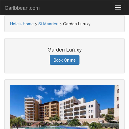
Caribbean.com
Hotels Home
>
St Maarten
>
Garden Luruxy
Garden Luruxy
Book Online