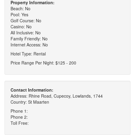
Property Information:
Beach: No
Pool: Yes
Golf Course: No
Casino: No
All Inclusive: No
Family Friendly: No
Internet Access: No
Hotel Type: Rental
Price Range Per Night: $125 - 200
Contact Information:
Address: Rhine Road, Cupecoy, Lowlands, 1744
Country: St Maarten
Phone 1:
Phone 2:
Toll Free: