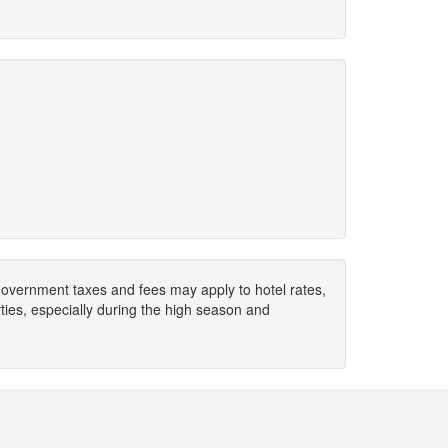
. Government taxes and fees may apply to hotel rates,
ies, especially during the high season and