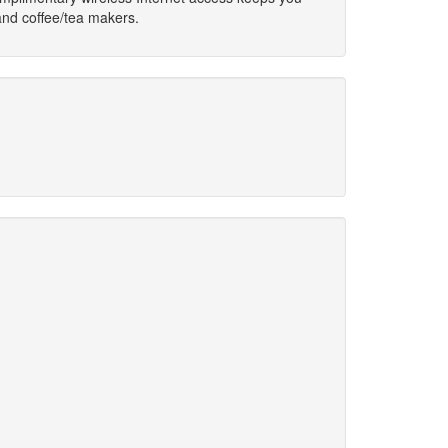
and coffee/tea makers.