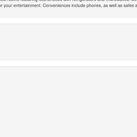
for your entertainment. Conveniences include phones, as well as safes 