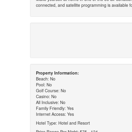
connected, and satellite programming is available 
Property Information:
Beach: No
Pool: No
Golf Course: No
Casino: No
All Inclusive: No
Family Friendly: Yes
Internet Access: Yes
Hotel Type: Hotel and Resort
Price Range Per Night: $75 - 124