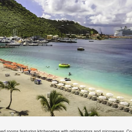
oned rooms featuring kitchenettes with refrigerators and microwaves. C