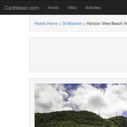
Caribbean.com
Hotels
Villas
Activities
Hotels Home
>
St Maarten
>
Horizon View Beach H