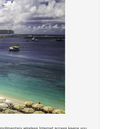
omplimentary wireless Internet access keeps you