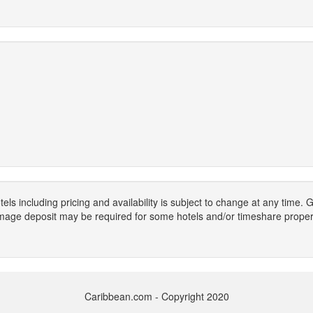
els including pricing and availability is subject to change at any time
mage deposit may be required for some hotels and/or timeshare propert
Caribbean.com - Copyright 2020