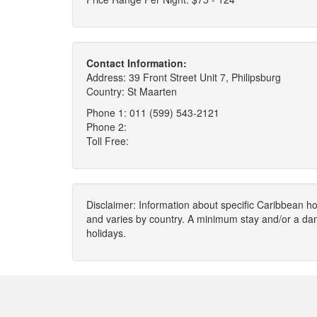
Contact Information:
Address: 39 Front Street Unit 7, Philipsburg
Country: St Maarten
Phone 1: 011 (599) 543-2121
Phone 2:
Toll Free:
Disclaimer: Information about specific Caribbean hot
and varies by country. A minimum stay and/or a da
holidays.