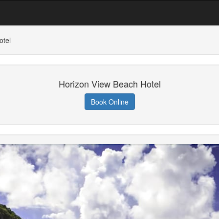
otel
Horizon View Beach Hotel
Book Online