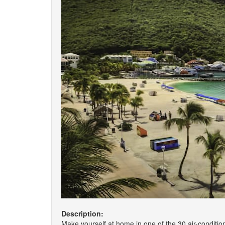
Description:
Make yourself at home in one of the 30 air-conditi