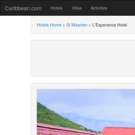
Caribbean.com
Hotels
Villas
Activities
Hotels Home
>
St Maarten
>
L'Esperance Hotel