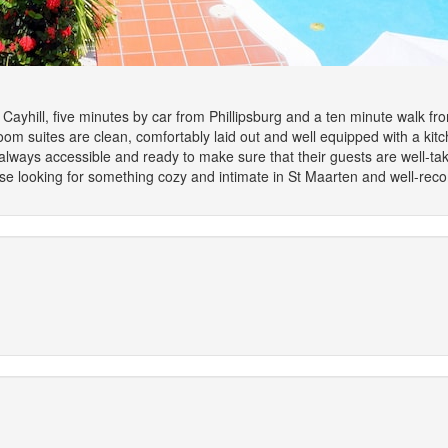
Cayhill, five minutes by car from Phillipsburg and a ten minute walk fr
oom suites are clean, comfortably laid out and well equipped with a kit
 always accessible and ready to make sure that their guests are well-ta
or those looking for something cozy and intimate in St Maarten and well-r