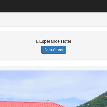
L'Esperance Hotel
Book Online