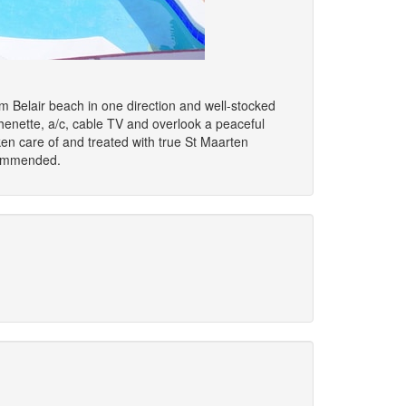
om Belair beach in one direction and well-stocked
chenette, a/c, cable TV and overlook a peaceful
ken care of and treated with true St Maarten
ecommended.