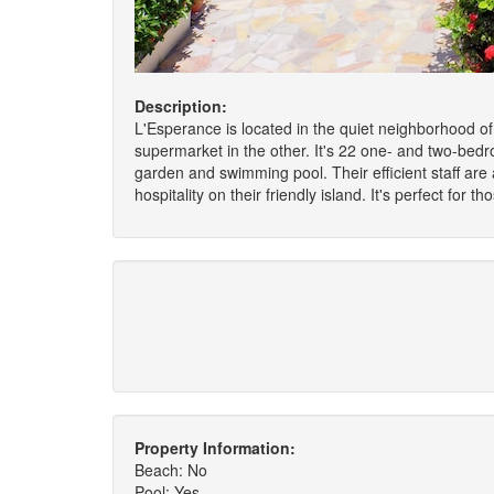
Description:
L'Esperance is located in the quiet neighborhood of 
supermarket in the other. It's 22 one- and two-bedr
garden and swimming pool. Their efficient staff are
hospitality on their friendly island. It's perfect f
Property Information:
Beach: No
Pool: Yes