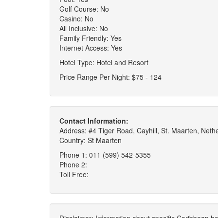
Golf Course: No
Casino: No
All Inclusive: No
Family Friendly: Yes
Internet Access: Yes
Hotel Type: Hotel and Resort
Price Range Per Night: $75 - 124
Contact Information:
Address: #4 Tiger Road, Cayhill, St. Maarten, Nethe
Country: St Maarten
Phone 1: 011 (599) 542-5355
Phone 2:
Toll Free: