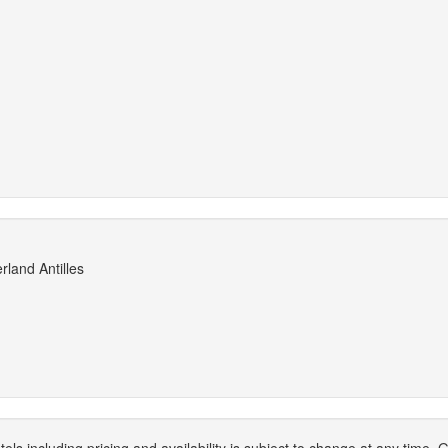
rland Antilles