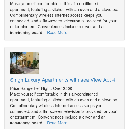
Make yourself comfortable in this air-conditioned
apartment, featuring a kitchen with an oven and a stovetop.
Complimentary wireless Internet access keeps you
connected, and a flat-screen television is provided for your
entertainment. Conveniences include a dryer and an
iron/ironing board.
Read More
Singh Luxury Apartments with sea View Apt 4
Price Range Per Night: Over $500
Make yourself comfortable in this air-conditioned
apartment, featuring a kitchen with an oven and a stovetop.
Complimentary wireless Internet access keeps you
connected, and a flat-screen television is provided for your
entertainment. Conveniences include a dryer and an
iron/ironing board.
Read More