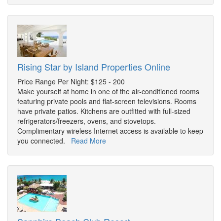
Rising Star by Island Properties Online
Price Range Per Night: $125 - 200
Make yourself at home in one of the air-conditioned rooms
featuring private pools and flat-screen televisions. Rooms
have private patios. Kitchens are outfitted with full-sized
refrigerators/freezers, ovens, and stovetops.
Complimentary wireless Internet access is available to keep
you connected.
Read More