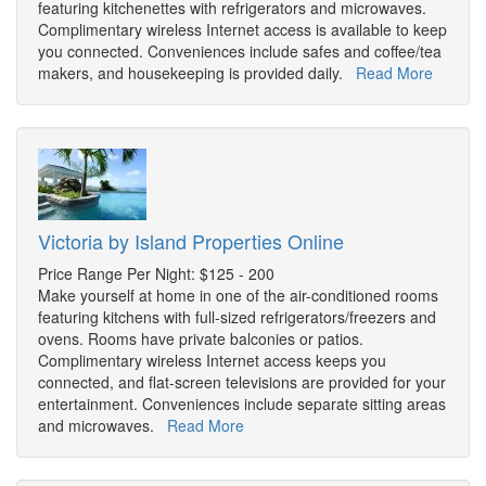
featuring kitchenettes with refrigerators and microwaves.
Complimentary wireless Internet access is available to keep
you connected. Conveniences include safes and coffee/tea
makers, and housekeeping is provided daily.
Read More
Victoria by Island Properties Online
Price Range Per Night: $125 - 200
Make yourself at home in one of the air-conditioned rooms
featuring kitchens with full-sized refrigerators/freezers and
ovens. Rooms have private balconies or patios.
Complimentary wireless Internet access keeps you
connected, and flat-screen televisions are provided for your
entertainment. Conveniences include separate sitting areas
and microwaves.
Read More