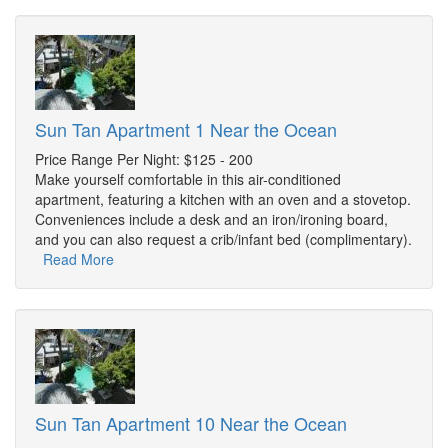
Sun Tan Apartment 1 Near the Ocean
Price Range Per Night: $125 - 200
Make yourself comfortable in this air-conditioned
apartment, featuring a kitchen with an oven and a stovetop.
Conveniences include a desk and an iron/ironing board,
and you can also request a crib/infant bed (complimentary).
Read More
Sun Tan Apartment 10 Near the Ocean