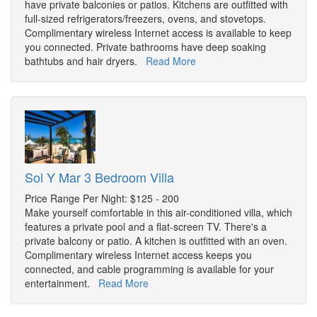
have private balconies or patios. Kitchens are outfitted with
full-sized refrigerators/freezers, ovens, and stovetops.
Complimentary wireless Internet access is available to keep
you connected. Private bathrooms have deep soaking
bathtubs and hair dryers.
Read More
Sol Y Mar 3 Bedroom Villa
Price Range Per Night: $125 - 200
Make yourself comfortable in this air-conditioned villa, which
features a private pool and a flat-screen TV. There's a
private balcony or patio. A kitchen is outfitted with an oven.
Complimentary wireless Internet access keeps you
connected, and cable programming is available for your
entertainment.
Read More