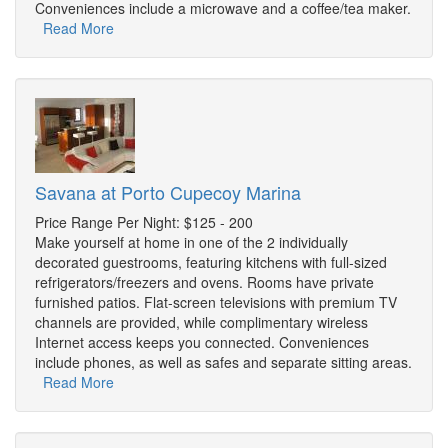
Conveniences include a microwave and a coffee/tea maker.
Read More
Savana at Porto Cupecoy Marina
Price Range Per Night: $125 - 200
Make yourself at home in one of the 2 individually
decorated guestrooms, featuring kitchens with full-sized
refrigerators/freezers and ovens. Rooms have private
furnished patios. Flat-screen televisions with premium TV
channels are provided, while complimentary wireless
Internet access keeps you connected. Conveniences
include phones, as well as safes and separate sitting areas.
Read More