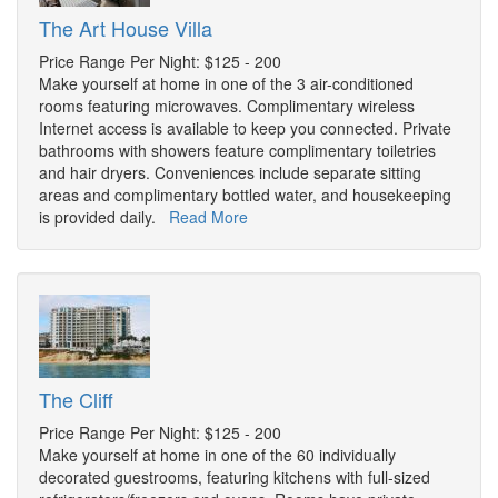
The Art House Villa
Price Range Per Night: $125 - 200
Make yourself at home in one of the 3 air-conditioned
rooms featuring microwaves. Complimentary wireless
Internet access is available to keep you connected. Private
bathrooms with showers feature complimentary toiletries
and hair dryers. Conveniences include separate sitting
areas and complimentary bottled water, and housekeeping
is provided daily.
Read More
The Cliff
Price Range Per Night: $125 - 200
Make yourself at home in one of the 60 individually
decorated guestrooms, featuring kitchens with full-sized