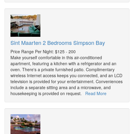
Sint Maarten 2 Bedrooms Simpson Bay
Price Range Per Night: $125 - 200
Make yourself comfortable in this air-conditioned
apartment, featuring a kitchen with a refrigerator and an
oven. There's a private furnished patio. Complimentary
wireless Internet access keeps you connected, and an LCD
television is provided for your entertainment. Conveniences
include a separate sitting area and a microwave, and
housekeeping is provided on request.
Read More