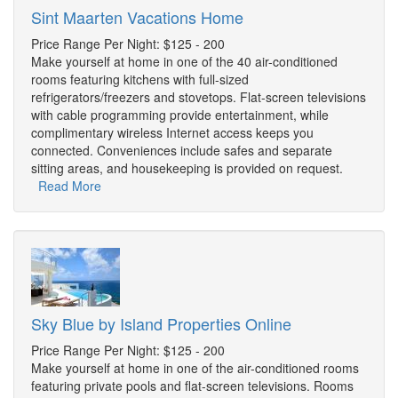
Sint Maarten Vacations Home
Price Range Per Night: $125 - 200
Make yourself at home in one of the 40 air-conditioned
rooms featuring kitchens with full-sized
refrigerators/freezers and stovetops. Flat-screen televisions
with cable programming provide entertainment, while
complimentary wireless Internet access keeps you
connected. Conveniences include safes and separate
sitting areas, and housekeeping is provided on request.
Read More
Sky Blue by Island Properties Online
Price Range Per Night: $125 - 200
Make yourself at home in one of the air-conditioned rooms
featuring private pools and flat-screen televisions. Rooms