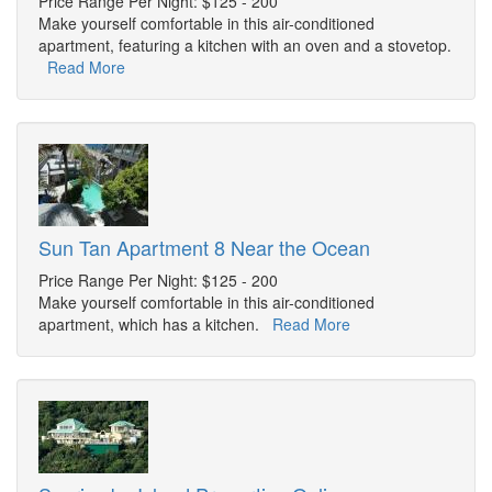
Price Range Per Night: $125 - 200
Make yourself comfortable in this air-conditioned
apartment, featuring a kitchen with an oven and a stovetop.
Read More
Sun Tan Apartment 8 Near the Ocean
Price Range Per Night: $125 - 200
Make yourself comfortable in this air-conditioned
apartment, which has a kitchen.
Read More