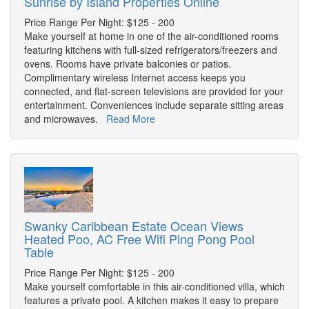
Sunrise by Island Properties Online
Price Range Per Night: $125 - 200
Make yourself at home in one of the air-conditioned rooms
featuring kitchens with full-sized refrigerators/freezers and
ovens. Rooms have private balconies or patios.
Complimentary wireless Internet access keeps you
connected, and flat-screen televisions are provided for your
entertainment. Conveniences include separate sitting areas
and microwaves.
Read More
Swanky Caribbean Estate Ocean Views
Heated Poo, AC Free Wifi Ping Pong Pool
Table
Price Range Per Night: $125 - 200
Make yourself comfortable in this air-conditioned villa, which
features a private pool. A kitchen makes it easy to prepare