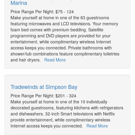
Marina
Price Range Per Night: $75 - 124
Make yourself at home in one of the 83 guestrooms
featuring microwaves and LCD televisions. Your memory
foam bed comes with premium bedding. Satellite
programming and DVD players are provided for your
entertainment, while complimentary wireless Internet
access keeps you connected. Private bathrooms with
shower/tub combinations feature complimentary toiletries
and hair dryers.
Read More
Tradewinds at Simpson Bay
Price Range Per Night: $201 - 324
Make yourself at home in one of the 10 individually
decorated guestrooms, featuring kitchens with refrigerators
and dishwashers. 32-inch Smart televisions with Netflix
provide entertainment, while complimentary wireless
Internet access keeps you connected.
Read More