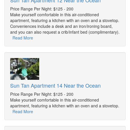
Sun Tan Apartment 12 Near the Ocean
Price Range Per Night: $125 - 200
Make yourself comfortable in this air-conditioned
apartment, featuring a kitchen with an oven and a stovetop.
Conveniences include a desk and an iron/ironing board,
and you can also request a crib/infant bed (complimentary).
Read More
Sun Tan Apartment 14 Near the Ocean
Price Range Per Night: $125 - 200
Make yourself comfortable in this air-conditioned
apartment, featuring a kitchen with an oven and a stovetop.
Read More