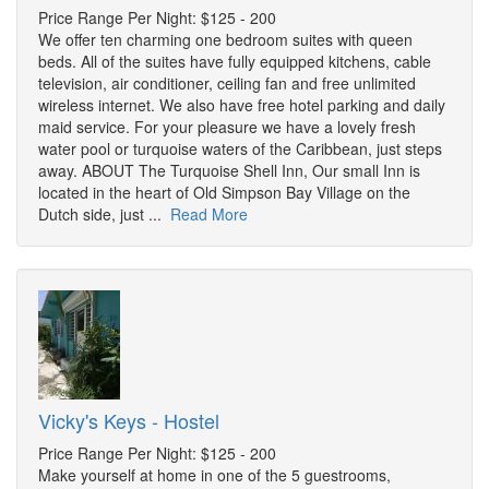
Price Range Per Night: $125 - 200
We offer ten charming one bedroom suites with queen
beds. All of the suites have fully equipped kitchens, cable
television, air conditioner, ceiling fan and free unlimited
wireless internet. We also have free hotel parking and daily
maid service. For your pleasure we have a lovely fresh
water pool or turquoise waters of the Caribbean, just steps
away. ABOUT The Turquoise Shell Inn, Our small Inn is
located in the heart of Old Simpson Bay Village on the
Dutch side, just ...
Read More
Vicky's Keys - Hostel
Price Range Per Night: $125 - 200
Make yourself at home in one of the 5 guestrooms,