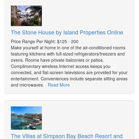
The Stone House by Island Properties Online
Price Range Per Night: $125 - 200
Make yourself at home in one of the air-conditioned rooms
featuring kitchens with full-sized refrigerators/freezers and
ovens. Rooms have private balconies or patios.
Complimentary wireless Internet access keeps you
connected, and flat-screen televisions are provided for your
entertainment. Conveniences include separate sitting areas
and microwaves.
Read More
The Villas at Simpson Bay Beach Resort and