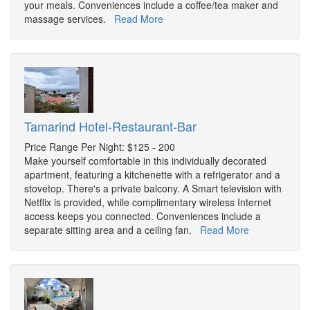
your meals. Conveniences include a coffee/tea maker and
massage services.
Read More
Tamarind Hotel-Restaurant-Bar
Price Range Per Night: $125 - 200
Make yourself comfortable in this individually decorated
apartment, featuring a kitchenette with a refrigerator and a
stovetop. There's a private balcony. A Smart television with
Netflix is provided, while complimentary wireless Internet
access keeps you connected. Conveniences include a
separate sitting area and a ceiling fan.
Read More