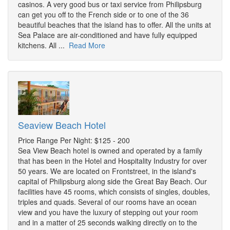
casinos. A very good bus or taxi service from Philipsburg
can get you off to the French side or to one of the 36
beautiful beaches that the island has to offer. All the units at
Sea Palace are air-conditioned and have fully equipped
kitchens. All ...
Read More
Seaview Beach Hotel
Price Range Per Night: $125 - 200
Sea View Beach hotel is owned and operated by a family
that has been in the Hotel and Hospitality Industry for over
50 years. We are located on Frontstreet, in the island's
capital of Philipsburg along side the Great Bay Beach. Our
facilities have 45 rooms, which consists of singles, doubles,
triples and quads. Several of our rooms have an ocean
view and you have the luxury of stepping out your room
and in a matter of 25 seconds walking directly on to the