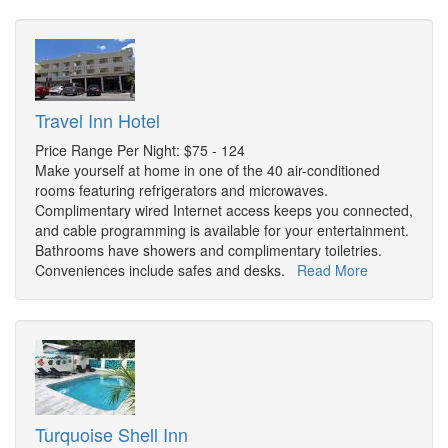
Travel Inn Hotel
Price Range Per Night: $75 - 124
Make yourself at home in one of the 40 air-conditioned
rooms featuring refrigerators and microwaves.
Complimentary wired Internet access keeps you connected,
and cable programming is available for your entertainment.
Bathrooms have showers and complimentary toiletries.
Conveniences include safes and desks.
Read More
Turquoise Shell Inn