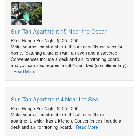
Sun Tan Apartment 15 Near the Ocean
Price Range Per Night: $125 - 200
Make yourself comfortable in this air-conditioned vacation
home, featuring a kitchen with an oven and a stovetop.
Conveniences include a desk and an iron/ironing board,
and you can also request a crib/infant bed (complimentary).
Read More
Sun Tan Apartment 4 Near the Sea
Price Range Per Night: $125 - 200
Make yourself comfortable in this air-conditioned
apartment, which has a kitchen. Conveniences include a
desk and an iron/ironing board.
Read More