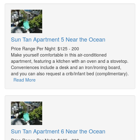
Sun Tan Apartment 5 Near the Ocean
Price Range Per Night: $125 - 200
Make yourself comfortable in this air-conditioned
apartment, featuring a kitchen with an oven and a stovetop.
Conveniences include a desk and an iron/ironing board,
and you can also request a crib/infant bed (complimentary).
Read More
Sun Tan Apartment 6 Near the Ocean