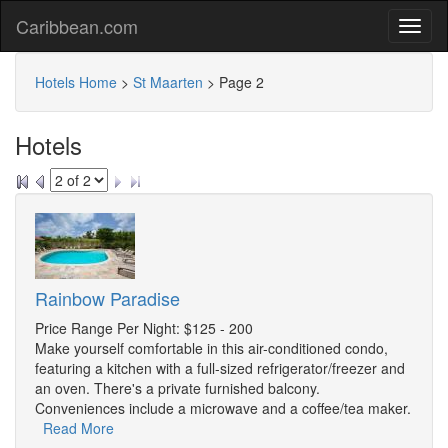
Caribbean.com
Hotels Home
>
St Maarten
>
Page 2
Hotels
Rainbow Paradise
Price Range Per Night: $125 - 200
Make yourself comfortable in this air-conditioned condo,
featuring a kitchen with a full-sized refrigerator/freezer and
an oven. There's a private furnished balcony.
Conveniences include a microwave and a coffee/tea maker.
Read More