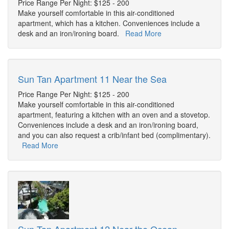
Price Range Per Night: $125 - 200
Make yourself comfortable in this air-conditioned
apartment, which has a kitchen. Conveniences include a
desk and an iron/ironing board.
Read More
Sun Tan Apartment 11 Near the Sea
Price Range Per Night: $125 - 200
Make yourself comfortable in this air-conditioned
apartment, featuring a kitchen with an oven and a stovetop.
Conveniences include a desk and an iron/ironing board,
and you can also request a crib/infant bed (complimentary).
Read More