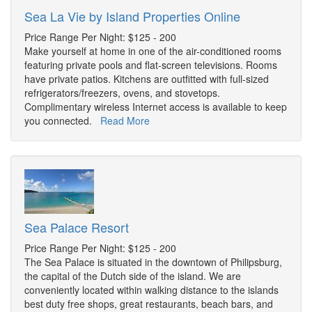
Sea La Vie by Island Properties Online
Price Range Per Night: $125 - 200
Make yourself at home in one of the air-conditioned rooms
featuring private pools and flat-screen televisions. Rooms
have private patios. Kitchens are outfitted with full-sized
refrigerators/freezers, ovens, and stovetops.
Complimentary wireless Internet access is available to keep
you connected.
Read More
Sea Palace Resort
Price Range Per Night: $125 - 200
The Sea Palace is situated in the downtown of Philipsburg,
the capital of the Dutch side of the island. We are
conveniently located within walking distance to the islands
best duty free shops, great restaurants, beach bars, and