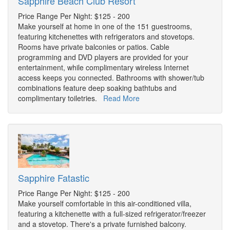
Sapphire Beach Club Resort
Price Range Per Night: $125 - 200
Make yourself at home in one of the 151 guestrooms,
featuring kitchenettes with refrigerators and stovetops.
Rooms have private balconies or patios. Cable
programming and DVD players are provided for your
entertainment, while complimentary wireless Internet
access keeps you connected. Bathrooms with shower/tub
combinations feature deep soaking bathtubs and
complimentary toiletries.
Read More
Sapphire Fatastic
Price Range Per Night: $125 - 200
Make yourself comfortable in this air-conditioned villa,
featuring a kitchenette with a full-sized refrigerator/freezer
and a stovetop. There's a private furnished balcony.