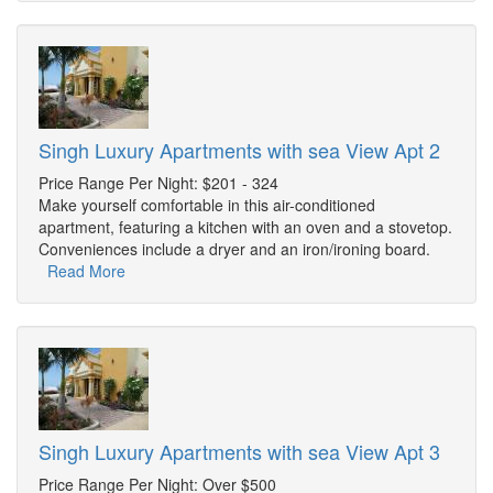
Singh Luxury Apartments with sea View Apt 2
Price Range Per Night: $201 - 324
Make yourself comfortable in this air-conditioned
apartment, featuring a kitchen with an oven and a stovetop.
Conveniences include a dryer and an iron/ironing board.
Read More
Singh Luxury Apartments with sea View Apt 3
Price Range Per Night: Over $500