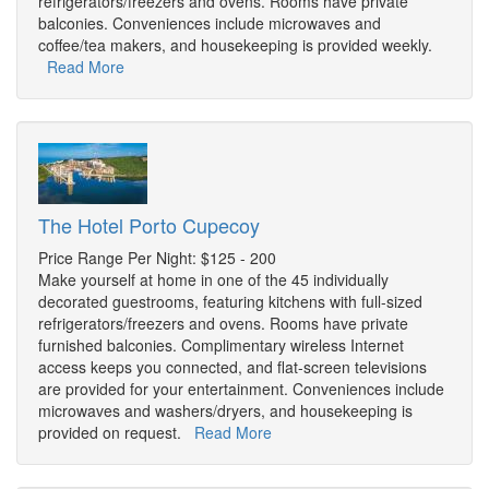
refrigerators/freezers and ovens. Rooms have private
balconies. Conveniences include microwaves and
coffee/tea makers, and housekeeping is provided weekly.
Read More
The Hotel Porto Cupecoy
Price Range Per Night: $125 - 200
Make yourself at home in one of the 45 individually
decorated guestrooms, featuring kitchens with full-sized
refrigerators/freezers and ovens. Rooms have private
furnished balconies. Complimentary wireless Internet
access keeps you connected, and flat-screen televisions
are provided for your entertainment. Conveniences include
microwaves and washers/dryers, and housekeeping is
provided on request.
Read More