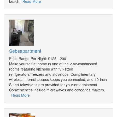
beach.
Read More
Sebsapartment
Price Range Per Night: $125 - 200
Make yourself at home in one of the 2 air-conditioned
rooms featuring kitchens with full-sized
refrigerators/freezers and stovetops. Complimentary
wireless Internet access keeps you connected, and 40-inch
Smart televisions are provided for your entertainment.
Conveniences include microwaves and coffee/tea makers.
Read More