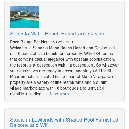
Sonesta Maho Beach Resort and Casino
Price Range Per Night: $125 - 200
Welcome to Sonesta Maho Beach Resort and Casino, set
on 10 acres of lush beachfront property. With 534 rooms
that combine casual elegance with upscale sophistication,
the resort is a 'destination within a destination'. So whatever
your desire, we are ready to accommodate you! This St
Maarten hotel is located in the heart of Maho Village. On
property are a variety of fine restaurants and a quaint
village marketplace with 40 boutiques and unrivaled
nightlife including ...
Read More
Studio in Lowlands with Shared Pool Furnished
Balcony and Wifi