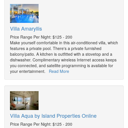
Villa Amaryllis
Price Range Per Night: $125 - 200
Make yourself comfortable in this air-conditioned villa, which
features a private pool. There's a private furnished
balcony/patio. A kitchen is outfitted with a stovetop and a
dishwasher. Complimentary wireless Internet access keeps
you connected, and satellite programming is available for
your entertainment.
Read More
Villa Aqua by Island Properties Online
Price Range Per Night: $125 - 200