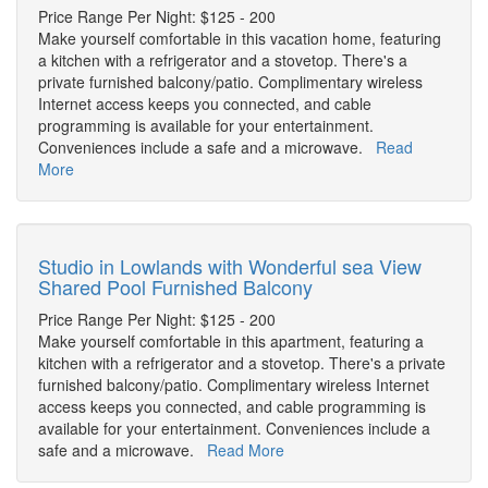
Price Range Per Night: $125 - 200
Make yourself comfortable in this vacation home, featuring
a kitchen with a refrigerator and a stovetop. There's a
private furnished balcony/patio. Complimentary wireless
Internet access keeps you connected, and cable
programming is available for your entertainment.
Conveniences include a safe and a microwave.
Read
More
Studio in Lowlands with Wonderful sea View
Shared Pool Furnished Balcony
Price Range Per Night: $125 - 200
Make yourself comfortable in this apartment, featuring a
kitchen with a refrigerator and a stovetop. There's a private
furnished balcony/patio. Complimentary wireless Internet
access keeps you connected, and cable programming is
available for your entertainment. Conveniences include a
safe and a microwave.
Read More