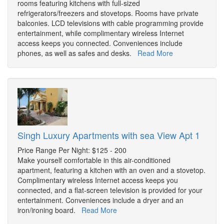
rooms featuring kitchens with full-sized
refrigerators/freezers and stovetops. Rooms have private
balconies. LCD televisions with cable programming provide
entertainment, while complimentary wireless Internet
access keeps you connected. Conveniences include
phones, as well as safes and desks.
Read More
Singh Luxury Apartments with sea View Apt 1
Price Range Per Night: $125 - 200
Make yourself comfortable in this air-conditioned
apartment, featuring a kitchen with an oven and a stovetop.
Complimentary wireless Internet access keeps you
connected, and a flat-screen television is provided for your
entertainment. Conveniences include a dryer and an
iron/ironing board.
Read More