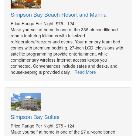
Simpson Bay Beach Resort and Marina
Price Range Per Night: $75 - 124
Make yourself at home in one of the 336 air-conditioned
rooms featuring kitchens with full-sized
refrigerators/freezers and ovens. Your memory foam bed
comes with premium bedding. 27-inch LCD televisions with
satellite programming provide entertainment, while
complimentary wireless Internet access keeps you
connected. Conveniences include safes and desks, and
housekeeping is provided daily.
Read More
Simpson Bay Suites
Price Range Per Night: $75 - 124
Make yourself at home in one of the 27 air-conditioned