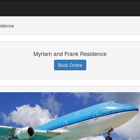
sidence
Myriam and Frank Residence
Book Online