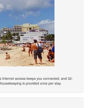
ss Internet access keeps you connected, and 32-
 housekeeping is provided once per stay.