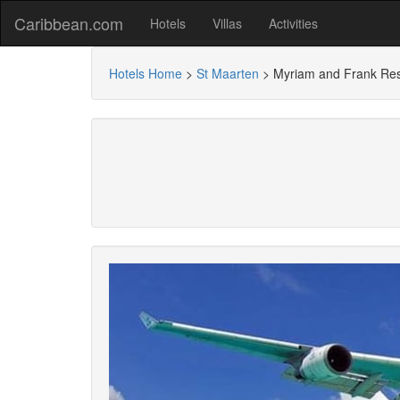
Caribbean.com
Hotels
Villas
Activities
Hotels Home
>
St Maarten
>
Myriam and Frank Re