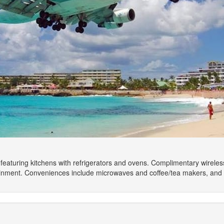
featuring kitchens with refrigerators and ovens. Complimentary wirele
tainment. Conveniences include microwaves and coffee/tea makers, and