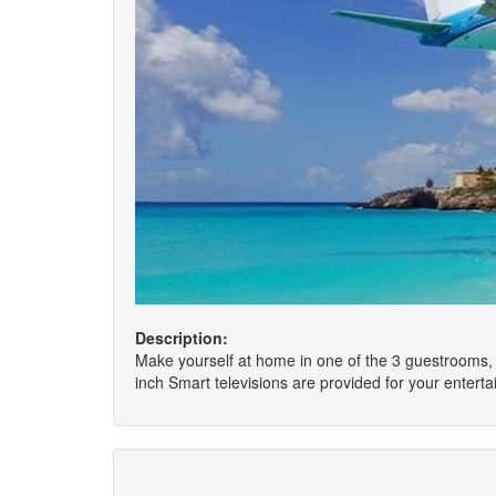
Description:
Make yourself at home in one of the 3 guestrooms, 
inch Smart televisions are provided for your enter