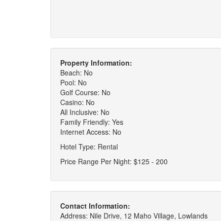
Property Information:
Beach: No
Pool: No
Golf Course: No
Casino: No
All Inclusive: No
Family Friendly: Yes
Internet Access: No
Hotel Type: Rental
Price Range Per Night: $125 - 200
Contact Information:
Address: Nile Drive, 12 Maho Village, Lowlands