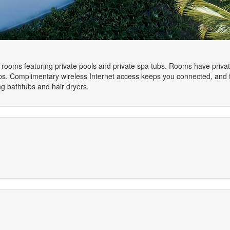
 rooms featuring private pools and private spa tubs. Rooms have private 
tops. Complimentary wireless Internet access keeps you connected, and f
g bathtubs and hair dryers.