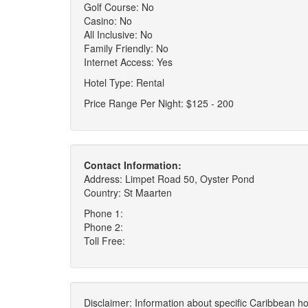
Golf Course: No
Casino: No
All Inclusive: No
Family Friendly: No
Internet Access: Yes
Hotel Type: Rental
Price Range Per Night: $125 - 200
Contact Information:
Address: Limpet Road 50, Oyster Pond
Country: St Maarten
Phone 1:
Phone 2:
Toll Free:
Disclaimer: Information about specific Caribbean hot