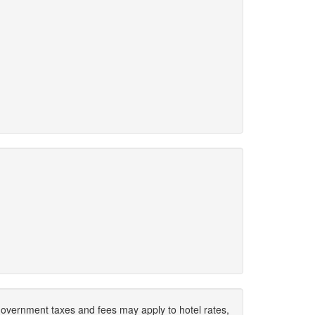
. Government taxes and fees may apply to hotel rates,