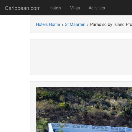
Caribbean.com
Hotels
Villas
Activities
Hotels Home
>
St Maarten
>
Paradiso by Island Pro