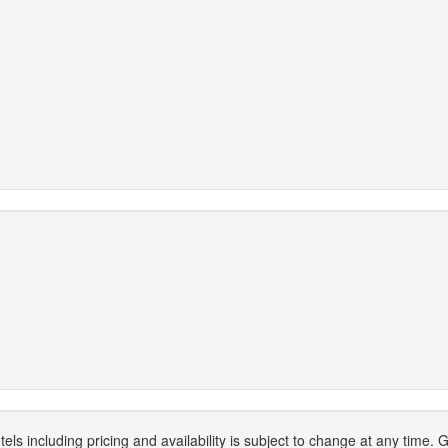
els including pricing and availability is subject to change at any time