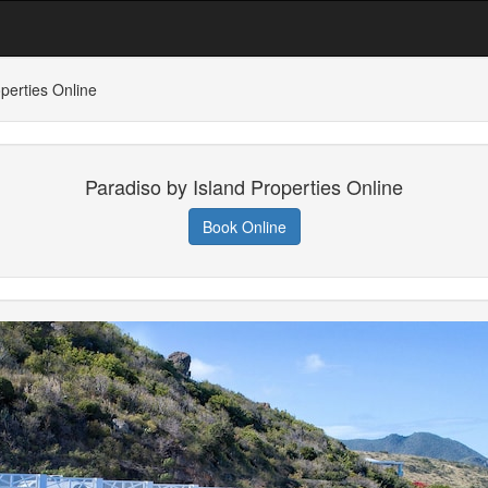
perties Online
Paradiso by Island Properties Online
Book Online