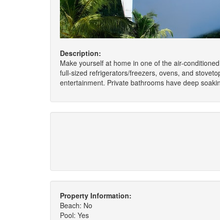
Description:
Make yourself at home in one of the air-conditioned
full-sized refrigerators/freezers, ovens, and stove
entertainment. Private bathrooms have deep soakin
Property Information:
Beach: No
Pool: Yes