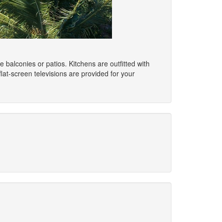
balconies or patios. Kitchens are outfitted with
lat-screen televisions are provided for your