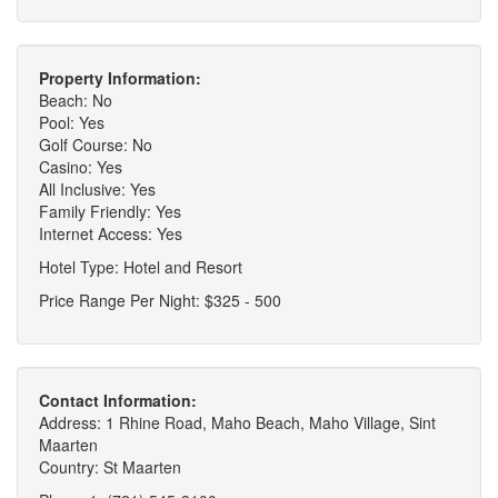
Property Information:
Beach: No
Pool: Yes
Golf Course: No
Casino: Yes
All Inclusive: Yes
Family Friendly: Yes
Internet Access: Yes
Hotel Type: Hotel and Resort
Price Range Per Night: $325 - 500
Contact Information:
Address: 1 Rhine Road, Maho Beach, Maho Village, Sint
Maarten
Country: St Maarten