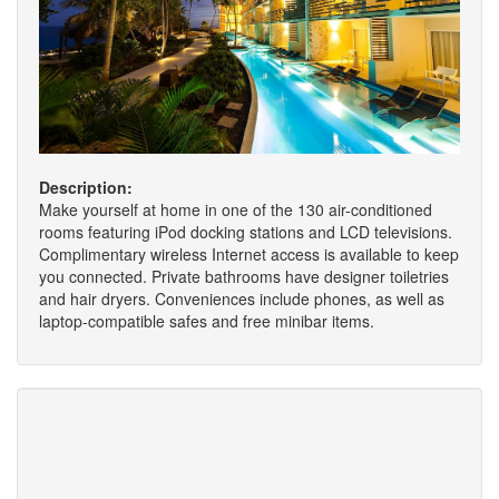
Description:
Make yourself at home in one of the 130 air-conditioned
rooms featuring iPod docking stations and LCD televisions.
Complimentary wireless Internet access is available to keep
you connected. Private bathrooms have designer toiletries
and hair dryers. Conveniences include phones, as well as
laptop-compatible safes and free minibar items.