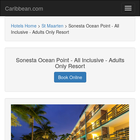
Caribbean.com
Hotels Home
>
St Maarten
>
Sonesta Ocean Point - All
Inclusive - Adults Only Resort
Sonesta Ocean Point - All Inclusive - Adults
Only Resort
Book Online