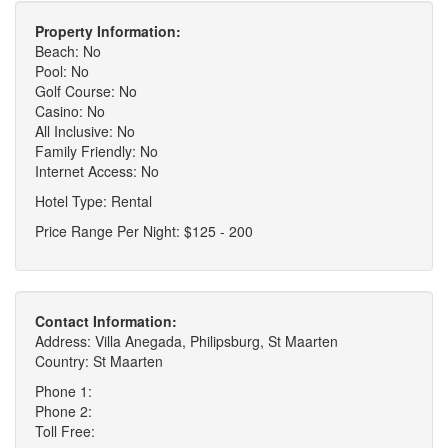
Property Information:
Beach: No
Pool: No
Golf Course: No
Casino: No
All Inclusive: No
Family Friendly: No
Internet Access: No
Hotel Type: Rental
Price Range Per Night: $125 - 200
Contact Information:
Address: Villa Anegada, Philipsburg, St Maarten
Country: St Maarten
Phone 1:
Phone 2:
Toll Free: