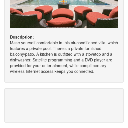
Description:
Make yourself comfortable in this air-conditioned villa, which
features a private pool. There's a private furnished
balcony/patio. A kitchen is outfitted with a stovetop and a
dishwasher. Satellite programming and a DVD player are
provided for your entertainment, while complimentary
wireless Internet access keeps you connected.