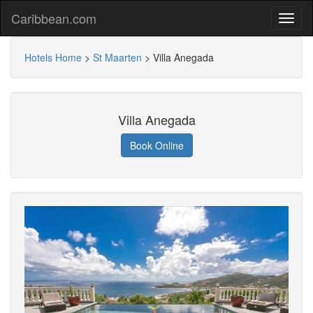
Caribbean.com
Hotels Home
>
St Maarten
>
Villa Anegada
Villa Anegada
Book Online